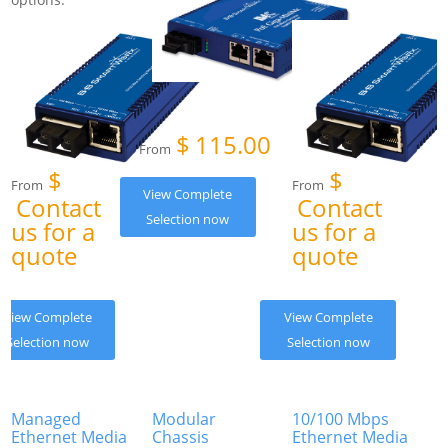
$
115.00
From
$
$
From
From
View Complete
Contact
Contact
Selection now
us for a
us for a
quote
quote
View Complete
View Complete
Selection now
Selection now
Managed
Modular
10/100 Mbps
Ethernet Media
Chassis
Ethernet Media