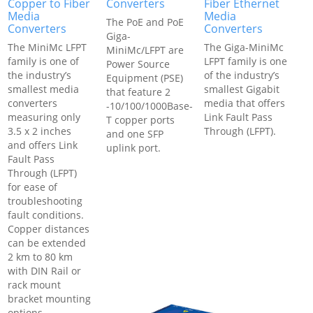
Copper to Fiber
Converters
Fiber Ethernet
Media
Media
The PoE and PoE
Converters
Converters
Giga-
The MiniMc LFPT
The Giga-MiniMc
MiniMc/LFPT are
family is one of
LFPT family is one
Power Source
the industry’s
of the industry’s
Equipment (PSE)
smallest media
smallest Gigabit
that feature 2
converters
media that offers
-10/100/1000Base-
measuring only
Link Fault Pass
T copper ports
3.5 x 2 inches
Through (LFPT).
and one SFP
and offers Link
uplink port.
Fault Pass
Through (LFPT)
for ease of
troubleshooting
fault conditions.
Copper distances
can be extended
2 km to 80 km
with DIN Rail or
rack mount
bracket mounting
options.