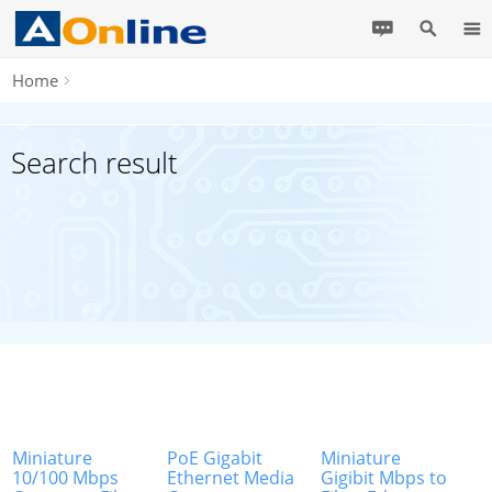
Home
Search result
Miniature
PoE Gigabit
Miniature
10/100 Mbps
Ethernet Media
Gigibit Mbps to