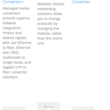
Converters
Converter
Modular chassis
Managed media
networking
converters
solutions allow
provide superior
you to change
network
protocols by
integration.
changing the
Protect and
module, rather
extend signals
than the entire
with our Ethernet
unit.
to fiber, Ethernet
over VDSL,
multimode to
single mode, and
Gigabit UTP to
fiber converter
solutions.