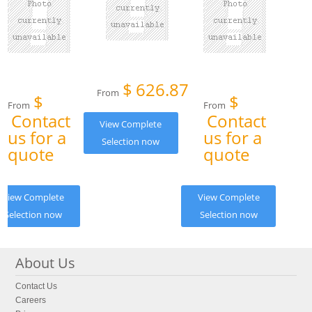
$
626.87
From
$
$
From
From
Contact
Contact
View Complete
us for a
us for a
Selection now
quote
quote
View Complete
View Complete
Selection now
Selection now
About Us
Contact Us
Careers