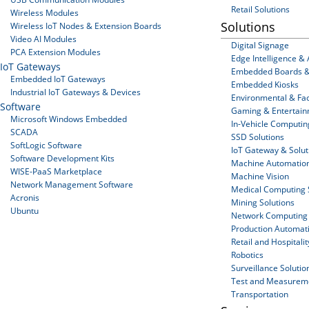
Retail Solutions
Wireless Modules
Solutions
Wireless IoT Nodes & Extension Boards
Video AI Modules
Digital Signage
PCA Extension Modules
Edge Intelligence & 
IoT Gateways
Embedded Boards &
Embedded IoT Gateways
Embedded Kiosks
Industrial IoT Gateways & Devices
Environmental & Faci
Software
Gaming & Entertai
Microsoft Windows Embedded
In-Vehicle Computin
SCADA
SSD Solutions
SoftLogic Software
IoT Gateway & Solut
Software Development Kits
Machine Automatio
WISE-PaaS Marketplace
Machine Vision
Network Management Software
Medical Computing 
Acronis
Mining Solutions
Ubuntu
Network Computing
Production Automat
Retail and Hospitalit
Robotics
Surveillance Solutio
Test and Measurem
Transportation