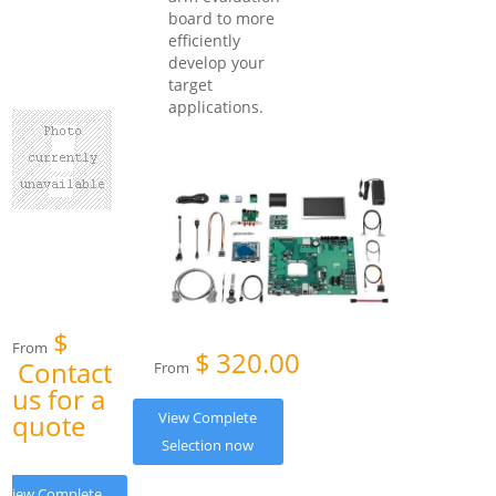
board to more
efficiently
develop your
target
applications.
$
From
$
320.00
Contact
From
us for a
quote
View Complete
Selection now
View Complete