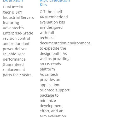
Dual Xeon
RISC Evaluation
Kits
Dual Intel®
Off-the-shelf
Xeon® SKY
ARM embedded
Industrial Servers
evaluation kits
featuring
are designed
Advantech’s
with full
Enterprise-Grade
technical
revision control
documentation/environment
and redundant
to expedite the
power deliver
design path. As
reliable 24/7
well as providing
performance.
an OS ready
Guaranteed
platform,
replacement
Advantech
parts for 7 years.
provides an
application-
oriented support
package to
minimize
development
effort, and an
arm evaluation