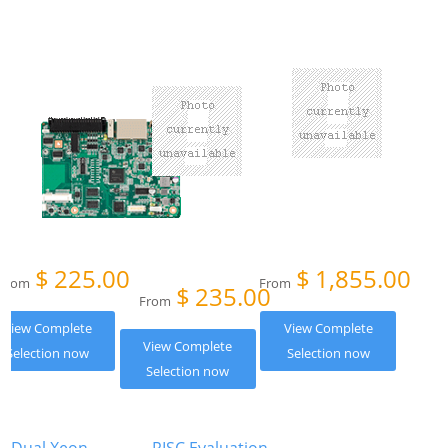
$
225.00
$
1,855.00
From
From
$
235.00
From
View Complete
View Complete
View Complete
Selection now
Selection now
Selection now