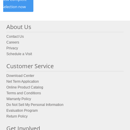
Selection now
About Us
Contact Us
Careers
Privacy
Schedule a Visit
Customer Service
Download Center
Net Term Application
Online Product Catalog
Terms and Conditions
Warranty Policy
Do Not Sell My Personal Information
Evaluation Program
Return Policy
Get Involved