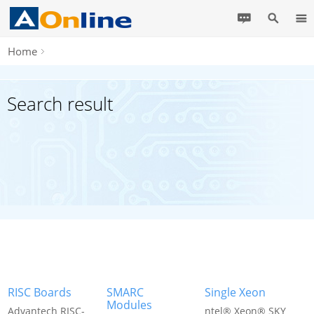
Home
Search result
RISC Boards
SMARC
Single Xeon
Modules
Advantech RISC-
ntel® Xeon® SKY