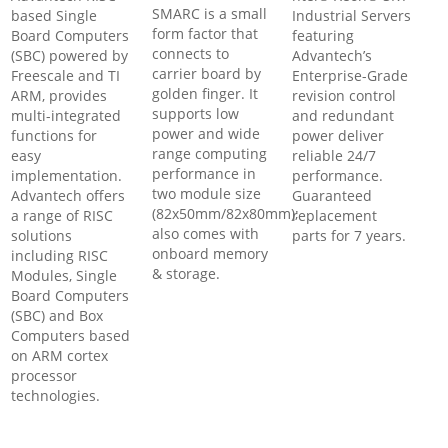
SMARC is a small
based Single
Industrial Servers
form factor that
Board Computers
featuring
connects to
(SBC) powered by
Advantech’s
carrier board by
Freescale and TI
Enterprise-Grade
golden finger. It
ARM, provides
revision control
supports low
multi-integrated
and redundant
power and wide
functions for
power deliver
range computing
easy
reliable 24/7
performance in
implementation.
performance.
two module size
Advantech offers
Guaranteed
(82x50mm/82x80mm);
a range of RISC
replacement
also comes with
solutions
parts for 7 years.
onboard memory
including RISC
& storage.
Modules, Single
Board Computers
(SBC) and Box
Computers based
on ARM cortex
processor
technologies.