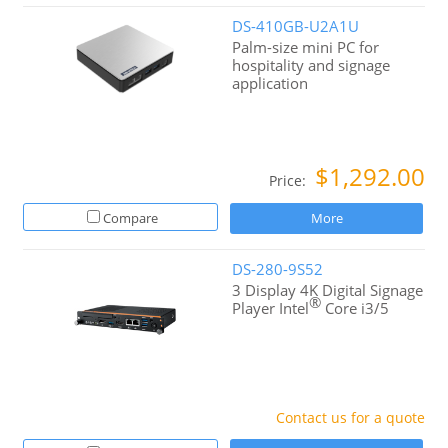
DS-410GB-U2A1U
Palm-size mini PC for
hospitality and signage
application
$1,292.00
Price:
Compare
More
DS-280-9S52
3 Display 4K Digital Signage
®
Player Intel
Core i3/5
Contact us for a quote