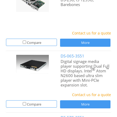
Barebones
Contact us for a quote
Compare
More
DS-065-3S51
Digital signage media
player supporting Dual Full
®
™
HD displays. Intel
Atom
N2600 based ultra slim
player with Mini-PCIe
expansion slot.
Contact us for a quote
Compare
More