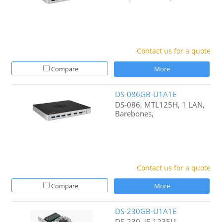
Contact us for a quote
Compare
More
DS-086GB-U1A1E
DS-086, MTL125H, 1 LAN,
Barebones,
Contact us for a quote
Compare
More
DS-230GB-U1A1E
DS-230, i5 1235U,