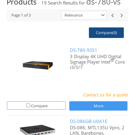
ds-780-vs
Products
19
Search Results for
Page
1
of
3
Relevance
Compare(
0
)
DS-780-9S51
3 Display 4K UHD Digital
®
Signage Player Intel
Core
i3/5/7
Contact us for a quote
Compare
More
DS-086GB-U0A1E
DS-086, MTL135U Vpro, 2
LAN, Barebones,