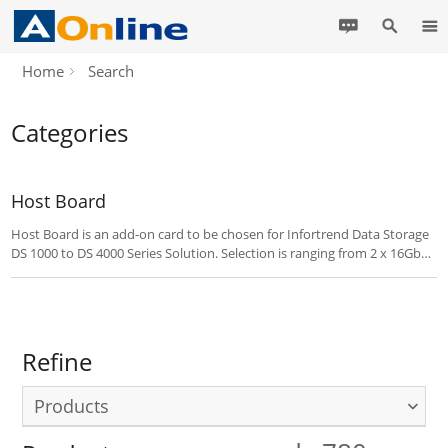
Home
Search
Categories
Host Board
Host Board is an add-on card to be chosen for Infortrend Data Storage
DS 1000 to DS 4000 Series Solution. Selection is ranging from 2 x 16Gb
FB ports, SAS ports, 10GB iSCSI Ports, 4 x 8Gb FC Ports and 4 x 10Gb
FCoE Ports.
Refine
Products