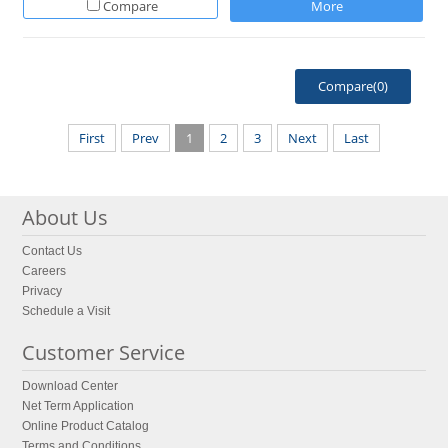
Compare
More
Compare(
0
)
First
Prev
1
2
3
Next
Last
About Us
Contact Us
Careers
Privacy
Schedule a Visit
Customer Service
Download Center
Net Term Application
Online Product Catalog
Terms and Conditions