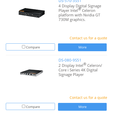
DS-570-3S51
4 Display Digital Signage
®
Player Intel
Celeron
platform with Nvidia GT
730M graphics.
Contact us for a quote
Compare
More
DS-080-9S51
®
2 Display Intel
Celeron/
Core i Series 4K Digital
Signage Player
Contact us for a quote
Compare
More