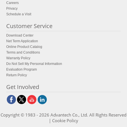
Careers
Privacy
Schedule a Visit
Customer Service
Download Center
Net Term Application
Online Product Catalog
Terms and Conditions
Warranty Policy
Do Not Sell My Personal Information
Evaluation Program
Return Policy
Get Involved
Copyright © 1983 - 2026 Advantech Co., Ltd. All Rights Reserved
|
Cookie Policy