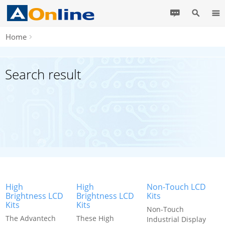
Home
Search result
High
High
Non-Touch LCD
Brightness LCD
Brightness LCD
Kits
Kits
Kits
Non-Touch
The Advantech
These High
Industrial Display