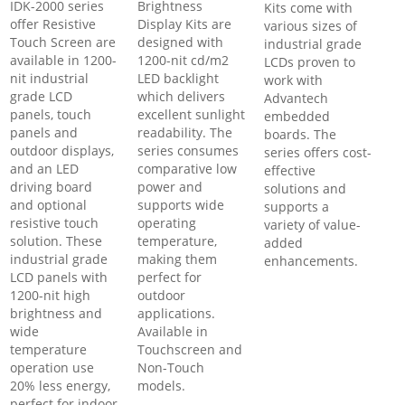
IDK-2000 series
Brightness
Kits come with
offer Resistive
Display Kits are
various sizes of
Touch Screen are
designed with
industrial grade
available in 1200-
1200-nit cd/m2
LCDs proven to
nit industrial
LED backlight
work with
grade LCD
which delivers
Advantech
panels, touch
excellent sunlight
embedded
panels and
readability. The
boards. The
outdoor displays,
series consumes
series offers cost-
and an LED
comparative low
effective
driving board
power and
solutions and
and optional
supports wide
supports a
resistive touch
operating
variety of value-
solution. These
temperature,
added
industrial grade
making them
enhancements.
LCD panels with
perfect for
1200-nit high
outdoor
brightness and
applications.
wide
Available in
temperature
Touchscreen and
operation use
Non-Touch
20% less energy,
models.
perfect for indoor