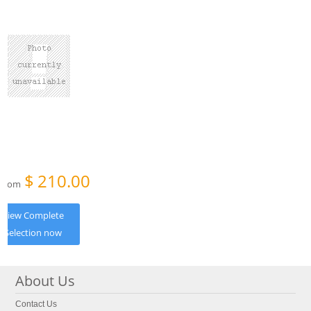
$
210.00
From
View Complete
Selection now
About Us
Contact Us