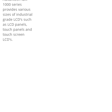
1000 series
provides various
sizes of industrial
grade LCD's such
as LCD panels,
touch panels and
touch screen
LCD's.