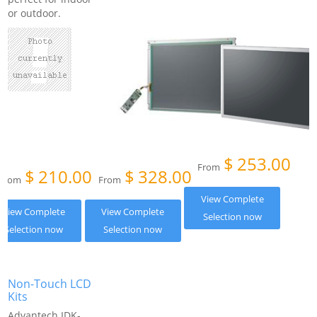
or outdoor.
$
253.00
From
$
210.00
$
328.00
From
From
View Complete
View Complete
View Complete
Selection now
Selection now
Selection now
Non-Touch LCD
Kits
Advantech IDK-