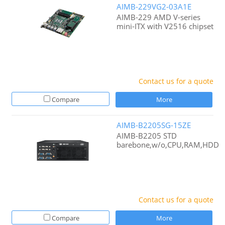
AIMB-229VG2-03A1E
AIMB-229 AMD V-series
mini-ITX with V2516 chipset
Contact us for a quote
Compare
More
AIMB-B2205SG-15ZE
AIMB-B2205 STD
barebone,w/o,CPU,RAM,HDD
Contact us for a quote
Compare
More