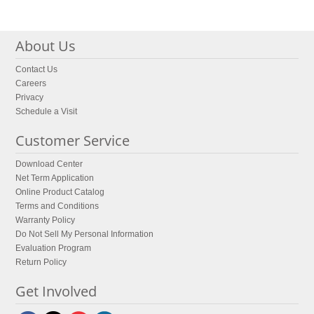
About Us
Contact Us
Careers
Privacy
Schedule a Visit
Customer Service
Download Center
Net Term Application
Online Product Catalog
Terms and Conditions
Warranty Policy
Do Not Sell My Personal Information
Evaluation Program
Return Policy
Get Involved