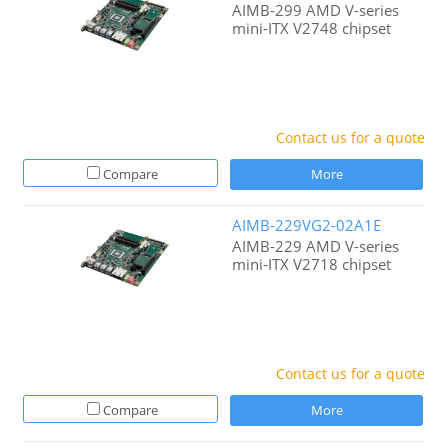
AIMB-299 AMD V-series
mini-ITX V2748 chipset
Contact us for a quote
Compare
More
AIMB-229VG2-02A1E
AIMB-229 AMD V-series
mini-ITX V2718 chipset
Contact us for a quote
Compare
More