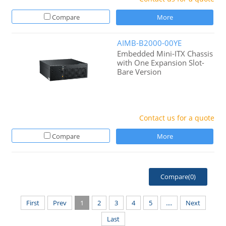
Compare
More
AIMB-B2000-00YE
Embedded Mini-ITX Chassis
with One Expansion Slot-
Bare Version
Contact us for a quote
Compare
More
Compare(
0
)
First
Prev
1
2
3
4
5
....
Next
Last