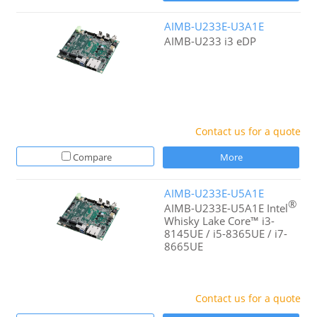
AIMB-U233E-U3A1E
AIMB-U233 i3 eDP
Contact us for a quote
Compare
More
AIMB-U233E-U5A1E
®
AIMB-U233E-U5A1E Intel
Whisky Lake Core™ i3-
8145UE / i5-8365UE / i7-
8665UE
Contact us for a quote