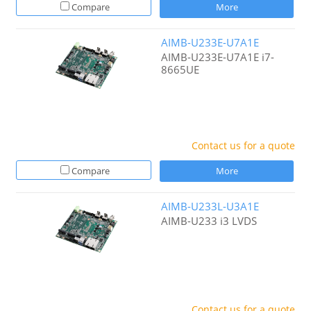
Compare
More
AIMB-U233E-U7A1E
AIMB-U233E-U7A1E i7-
8665UE
Contact us for a quote
Compare
More
AIMB-U233L-U3A1E
AIMB-U233 i3 LVDS
Contact us for a quote