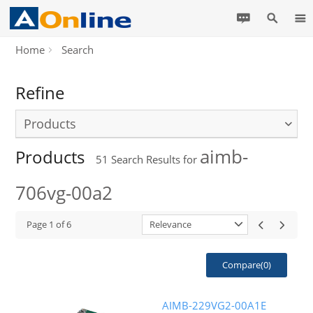
Home
Search
Refine
Products
aimb-
Products
51
Search Results for
706vg-00a2
Page
1
of
6
Relevance
Compare(
0
)
AIMB-229VG2-00A1E