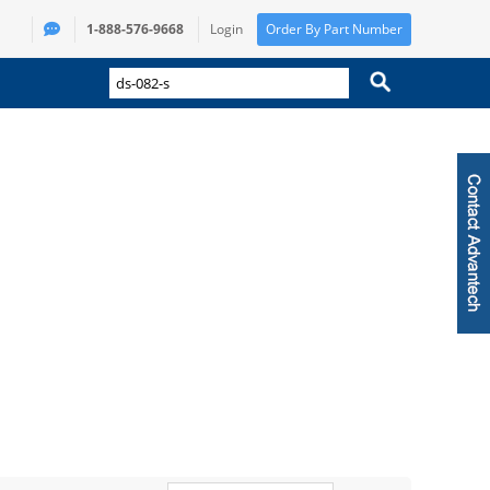
1-888-576-9668
Login
Order By Part Number