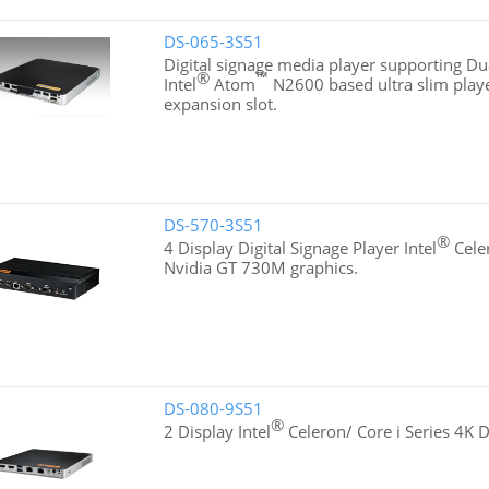
DS-065-3S51
Digital signage media player supporting Dua
®
™
Intel
Atom
N2600 based ultra slim playe
expansion slot.
DS-570-3S51
®
4 Display Digital Signage Player Intel
Cele
Nvidia GT 730M graphics.
DS-080-9S51
®
2 Display Intel
Celeron/ Core i Series 4K D