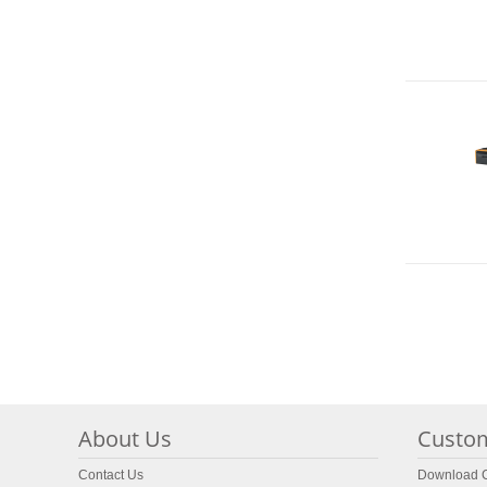
About Us
Custom
Contact Us
Download C