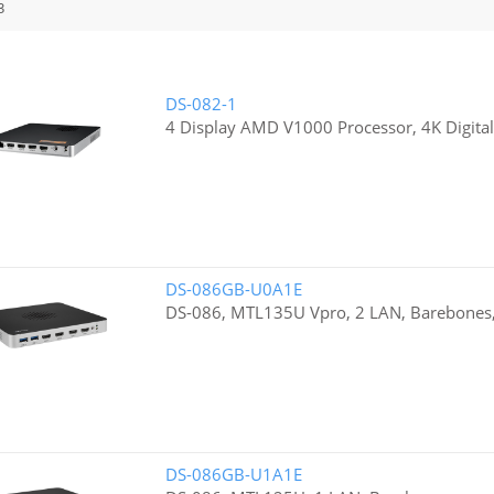
3
DS-082-1
4 Display AMD V1000 Processor, 4K Digital
DS-086GB-U0A1E
DS-086, MTL135U Vpro, 2 LAN, Barebones
DS-086GB-U1A1E