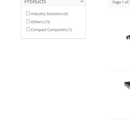
Products
Page
1
of
Industry Solutions
(
8
)
Others
(
10
)
Compact Computers
(
1
)