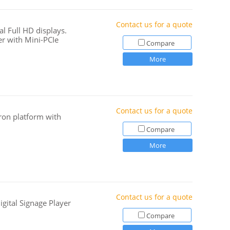
Contact us for a quote
l Full HD displays.
r with Mini-PCIe
Compare
More
Contact us for a quote
ron platform with
Compare
More
Contact us for a quote
igital Signage Player
Compare