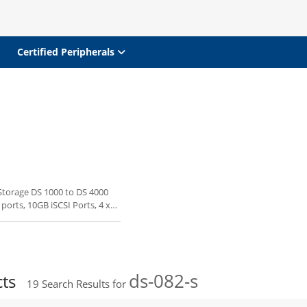
Certified Peripherals
 Storage DS 1000 to DS 4000
 ports, 10GB iSCSI Ports, 4 x
ds-082-s
cts
19
Search Results for