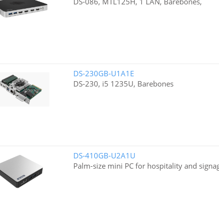
DS-086, MTL125H, 1 LAN, Barebones,
DS-230GB-U1A1E
DS-230, i5 1235U, Barebones
DS-410GB-U2A1U
Palm-size mini PC for hospitality and signa