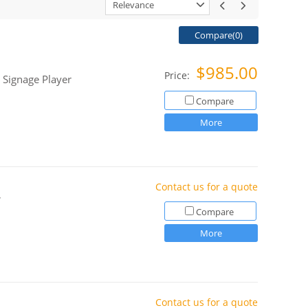
Relevance
Compare(
0
)
$985.00
Price:
 Signage Player
Compare
More
Contact us for a quote
,
Compare
More
Contact us for a quote