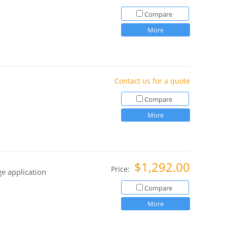
Compare
More
Contact us for a quote
Compare
More
$1,292.00
Price:
ge application
Compare
More