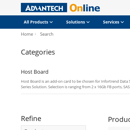
All Products
Solutions
Services
Home
Search
Categories
Host Board
Host Board is an add-on card to be chosen for Infortrend Data
Series Solution. Selection is ranging from 2 x 16Gb FB ports, SAS
8Gb FC Ports and 4 x 10Gb FCoE Ports.
Refine
Produ