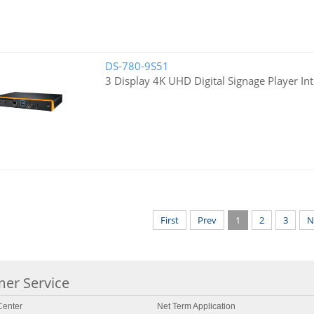
DS-780-9S51
3 Display 4K UHD Digital Signage Player Int
First
Prev
1
2
3
N
er Service
enter
Net Term Application