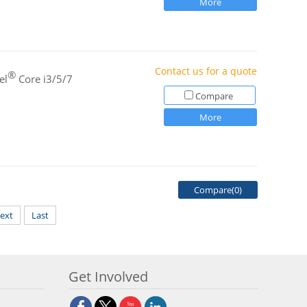
More
Contact us for a quote
®
el
Core i3/5/7
Compare
More
Compare(
0
)
ext
Last
Get Involved