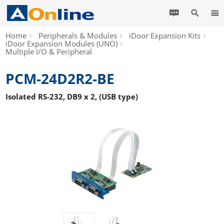
Home
Peripherals & Modules
iDoor Expansion Kits
iDoor Expansion Modules (UNO)
Multiple I/O & Peripheral
PCM-24D2R2-BE
Isolated RS-232, DB9 x 2, (USB type)