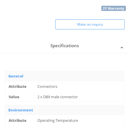
Make an inquiry
Specifications
General
Connectors
2 x DB9 male connector
Environment
Operating Temperature