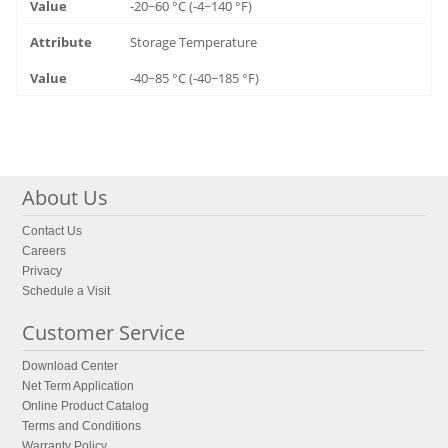
-20~60 °C (-4~140 °F)
Storage Temperature
-40~85 °C (-40~185 °F)
About Us
Contact Us
Careers
Privacy
Schedule a Visit
Customer Service
Download Center
Net Term Application
Online Product Catalog
Terms and Conditions
Warranty Policy