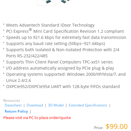
Meets Advantech Standard iDoor Technology
®
PCI Express
Mini Card Specification Revision 1.2 compliant
Speeds up to 921.6 kbps for extremely fast data transmission
Supports any baud rate setting (50bps~921.6kbps)
Supports both Isolated & Non-Isolated Protection with 2/4
Ports RS-232/422/485
Supports Thin Client Panel Computers TPC-xx51 series
I/O address automatically assigned by PCIe plug & play
Operating systems supported: Windows 2000/XP/Vista/7, and
Linux 2.4/2.6
OXPCIe952/OXPCIe954 UART with 128-byte FIFOs standard
Resources
Datasheet
|
Download
|
3D Model
|
Extended Specifications
|
Return Policy
|
Please visit via PC to place order/quote
$99.00
Price: