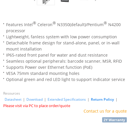
®
®
®
Features Intel
Celeron
N3350(default)/Pentium
N4200
processor
Lightweight, fanless system with low power consumption
Detachable frame design for stand-alone, panel, or in-wall
mount installation
IP65-rated front panel for water and dust resistance
Seamless optional peripherals: barcode scanner, MSR, RFID
Supports Power over Ethernet function (PoE)
VESA 75mm standard mounting holes
Optional green and red LED light to support indicator service
Resources
Datasheet
|
Download
|
Extended Specifications
|
Return Policy
|
Please visit via PC to place order/quote
Contact us for a quote