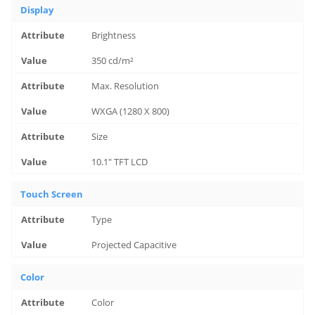
Display
Brightness
350 cd/m²
Max. Resolution
WXGA (1280 X 800)
Size
10.1" TFT LCD
Touch Screen
Type
Projected Capacitive
Color
Color