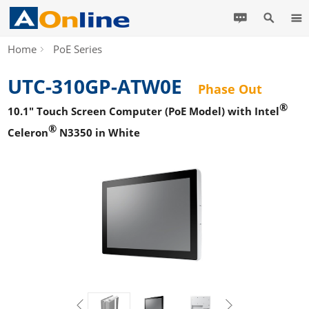
Home
PoE Series
UTC-310GP-ATW0E
Phase Out
®
10.1" Touch Screen Computer (PoE Model) with Intel
®
Celeron
N3350 in White