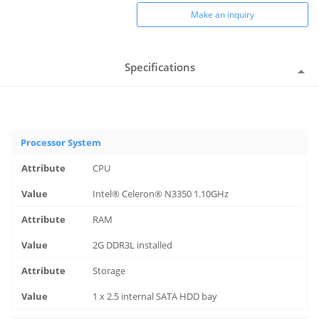
Make an inquiry
Specifications
Processor System
CPU
Intel® Celeron® N3350 1.10GHz
RAM
2G DDR3L installed
Storage
1 x 2.5 internal SATA HDD bay