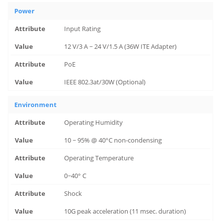
Power
Input Rating
12 V/3 A ~ 24 V/1.5 A (36W ITE Adapter)
PoE
IEEE 802.3at/30W (Optional)
Environment
Operating Humidity
10 ~ 95% @ 40°C non-condensing
Operating Temperature
0~40° C
Shock
10G peak acceleration (11 msec. duration)