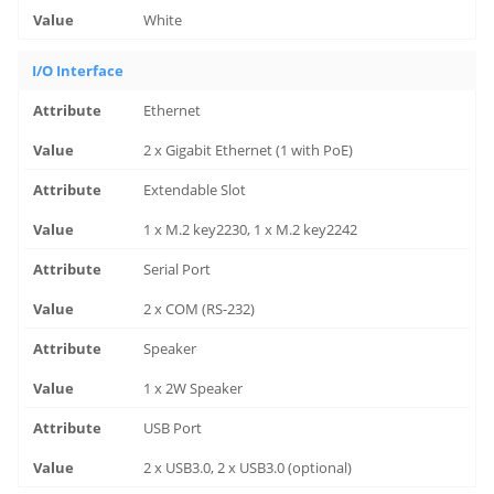
White
I/O Interface
Ethernet
2 x Gigabit Ethernet (1 with PoE)
Extendable Slot
1 x M.2 key2230, 1 x M.2 key2242
Serial Port
2 x COM (RS-232)
Speaker
1 x 2W Speaker
USB Port
2 x USB3.0, 2 x USB3.0 (optional)