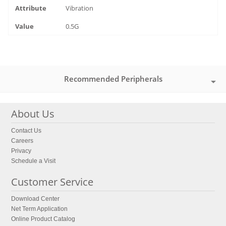
Vibration
0.5G
Recommended Peripherals
About Us
Contact Us
Careers
Privacy
Schedule a Visit
Customer Service
Download Center
Net Term Application
Online Product Catalog