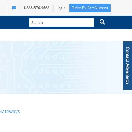
1-888-576-9668
Login
Order By Part Number
 Gateways