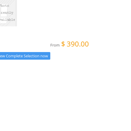
$
390.00
From
iew Complete Selection now