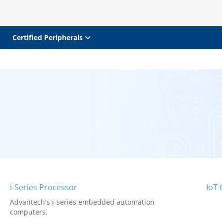
Certified Peripherals
i-Series Processor
IoT
Advantech's i-series embedded automation
computers.