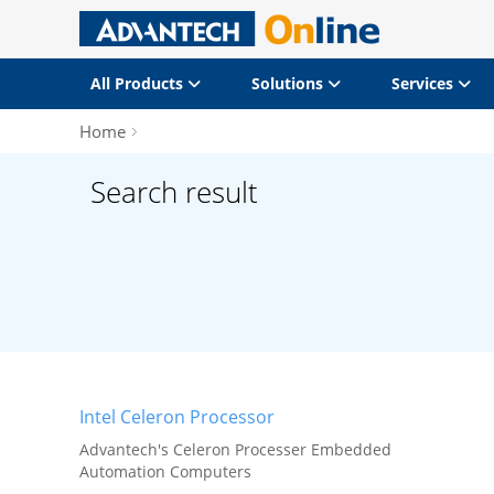
All Products
Solutions
Services
Home
Search result
Intel Celeron Processor
Advantech's Celeron Processer Embedded
Automation Computers