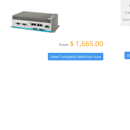
$
1,665.00
From
V
View Complete Selection now