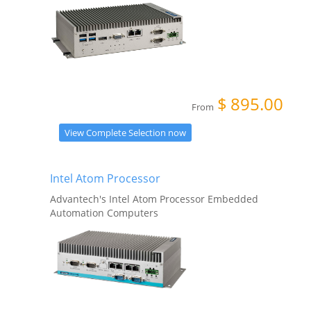
$
895.00
From
View Complete Selection now
Intel Atom Processor
Advantech's Intel Atom Processor Embedded
Automation Computers