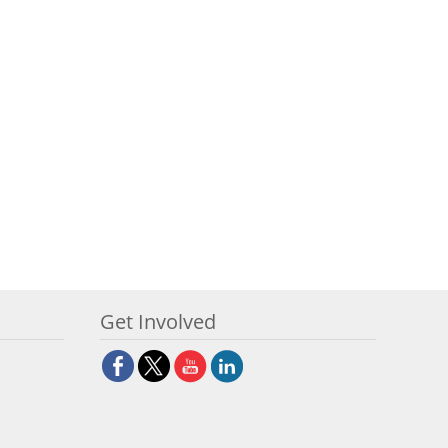
Get Involved