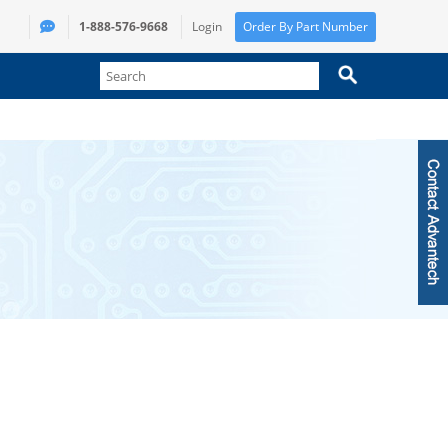
1-888-576-9668
Login
Order By Part Number