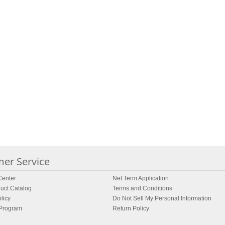
er Service
enter
Net Term Application
uct Catalog
Terms and Conditions
licy
Do Not Sell My Personal Information
 Program
Return Policy