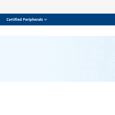
Certified Peripherals