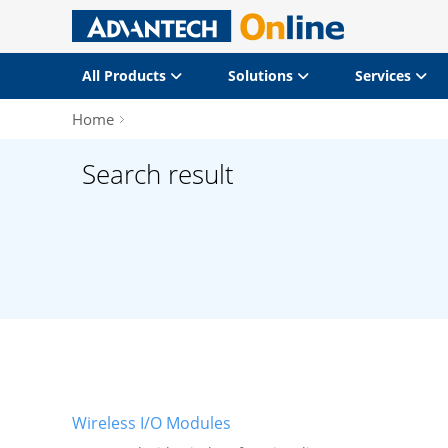
All Products
Solutions
Services
Home
Search result
Wireless I/O Modules