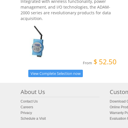
Integrated with wireless functionality, power
management, and I/O technologies, the ADAM-
2000 series are revolutionary products for data
acquisition.
$
52.50
From
View Complete Selection now
About Us
Custom
Contact Us
Download C
Careers
Online Prod
Privacy
Warranty Po
Schedule a Visit
Evaluation