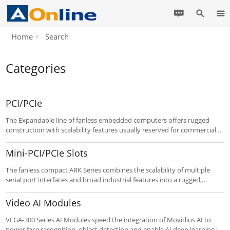
Home
Search
Categories
PCI/PCIe
The Expandable line of fanless embedded computers offers rugged
construction with scalability features usually reserved for commercial
systems. Up to three PCI / PCIe slots offer expansion capability for
robust embedded applications such as communication and media, as
Mini-PCI/PCIe Slots
well as dual display and a spare internal HDD bay on select models.
Customize to your requirements using the “Customize It” button
The fanless compact ARK Series combines the scalability of multiple
below.
serial port interfaces and broad industrial features into a rugged,
compact metal chassis. It is ideal for intensive communications
applications such as ticketing and automatic gate control applications,
Video AI Modules
kiosks, and more. Features with Mini-PCIe / Mini-PCI expansion and
SATA HDD capability. Customize to your needs using the “Customize It”
VEGA-300 Series AI Modules speed the integration of Movidius AI to
buttons below.
power face recognition, object detection and enable AI deep learning in