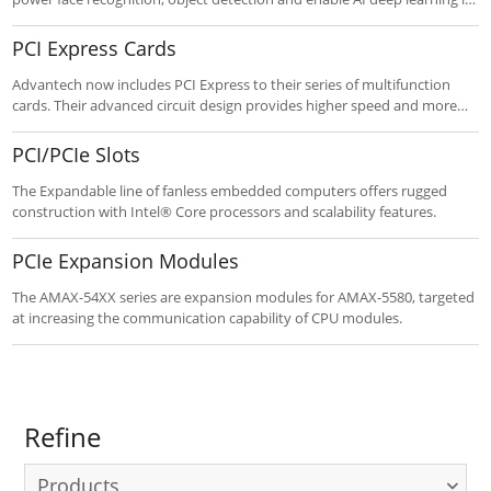
edge systems. Connecting via M.2, Mini-PCIe or PCIe, these modules
and cards speed time-to-market with less cost.
PCI Express Cards
Advantech now includes PCI Express to their series of multifunction
cards. Their advanced circuit design provides higher speed and more
functions, including the five most desired measurement and control
functions: A/D conversion, D/A conversion, digital input, digital output,
PCI/PCIe Slots
and counter/timer.
The Expandable line of fanless embedded computers offers rugged
construction with Intel® Core processors and scalability features.
PCIe Expansion Modules
The AMAX-54XX series are expansion modules for AMAX-5580, targeted
at increasing the communication capability of CPU modules.
Refine
Products