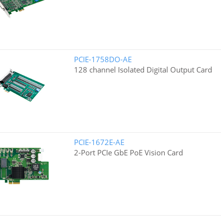
PCIE-1758DO-AE
128 channel Isolated Digital Output Card
PCIE-1672E-AE
2-Port PCIe GbE PoE Vision Card