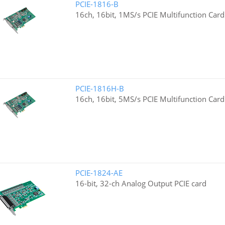
PCIE-1816-B
16ch, 16bit, 1MS/s PCIE Multifunction Card
PCIE-1816H-B
16ch, 16bit, 5MS/s PCIE Multifunction Card
PCIE-1824-AE
16-bit, 32-ch Analog Output PCIE card