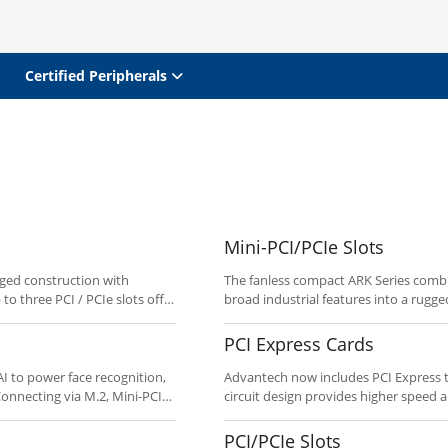
Certified Peripherals
Mini-PCI/PCIe Slots
ged construction with
The fanless compact ARK Series combine
to three PCI / PCIe slots offer
broad industrial features into a rugged
as communication and media,
communications applications such as t
models. Customize to your
kiosks, and more. Features with Mini
PCI Express Cards
Customize to your needs using the “C
I to power face recognition,
Advantech now includes PCI Express to
circuit design provides higher speed 
s cost.
measurement and control functions: A/
output, and counter/timer.
PCI/PCIe Slots