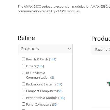
The AMAX-54XX series are expansion modules for AMAX-5580, ta
communication capability of CPU modules.
Refine
Produ
Products
Page
1
of
Boards & Cards
(
141
)
Others
(
105
)
I/O Devices &
Communication
(
2
)
Rackmount Systems
(
47
)
Compact Computers
(
51
)
Peripherals & Modules
(
49
)
Panel Computers
(
39
)