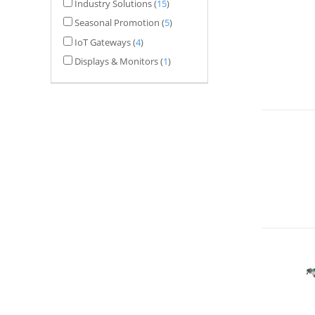
Industry Solutions
(
15
)
Seasonal Promotion
(
5
)
IoT Gateways
(
4
)
Displays & Monitors
(
1
)