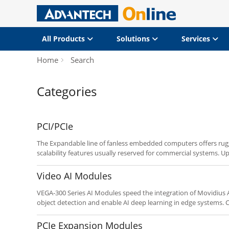
All Products
Solutions
Services
Home
Search
Categories
PCI/PCIe
The Expandable line of fanless embedded computers offers rug
scalability features usually reserved for commercial systems. Up 
expansion capability for robust embedded applications such 
as well as dual display and a spare internal HDD bay on select 
Video AI Modules
requirements using the “Customize It” button below.
VEGA-300 Series AI Modules speed the integration of Movidius A
object detection and enable AI deep learning in edge systems. Connecting via M.2, Mini-PCIe
or PCIe, these modules and cards speed time-to-market with les
PCIe Expansion Modules