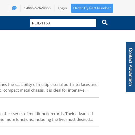
1-888-576-9668
Login
Order By Part Number
s the scalability of multiple serial port interfaces and
, compact metal chassis. It is ideal for intensive
icketing and automatic gate control applications,
-PCIe / Mini-PCI expansion and SATA HDD capability.
ustomize It” buttons below.
 their series of multifunction cards. Their advanced
and more functions, including the five most desired
D conversion, D/A conversion, digital input, digital