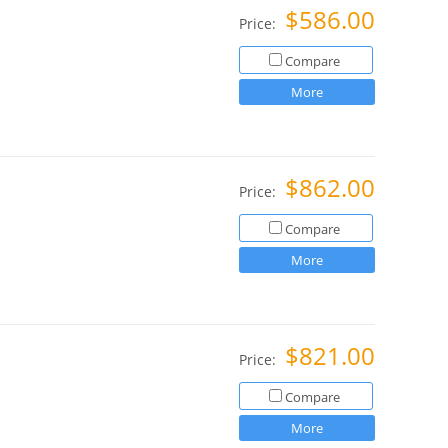
$586.00
Price:
Compare
More
$862.00
Price:
Compare
More
$821.00
Price:
Compare
More