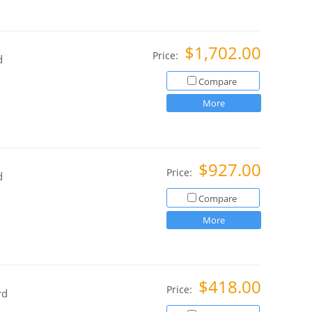
$1,702.00
Price:
d
Compare
More
$927.00
Price:
d
Compare
More
$418.00
Price:
rd