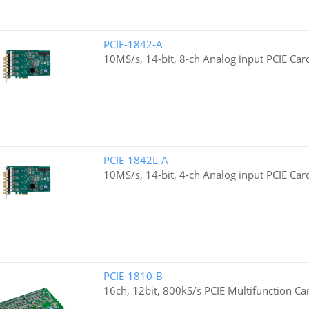
PCIE-1842-A
10MS/s, 14-bit, 8-ch Analog input PCIE Car
PCIE-1842L-A
10MS/s, 14-bit, 4-ch Analog input PCIE Car
PCIE-1810-B
16ch, 12bit, 800kS/s PCIE Multifunction Ca