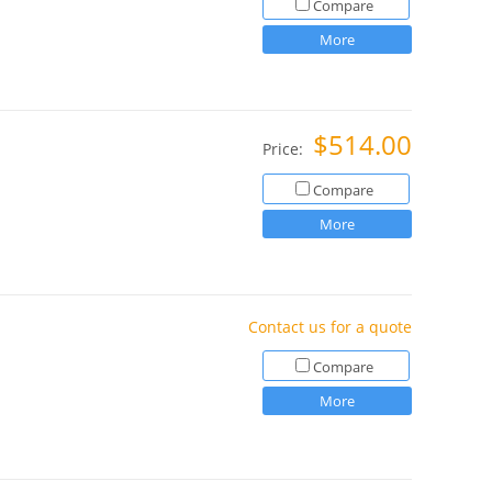
Compare
More
$514.00
Price:
Compare
More
Contact us for a quote
Compare
More