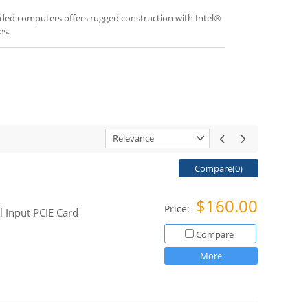
ded computers offers rugged construction with Intel®
es.
Relevance
Compare(
0
)
$160.00
Price:
l Input PCIE Card
Compare
More