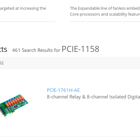
rgeted at increasing the
The Expandable line of fanless embed
Core processors and scalability featur
PCIE-1158
cts
461
Search Results for
52
PCIE-1761H-AE
8-channel Relay & 8-channel Isolated Digita