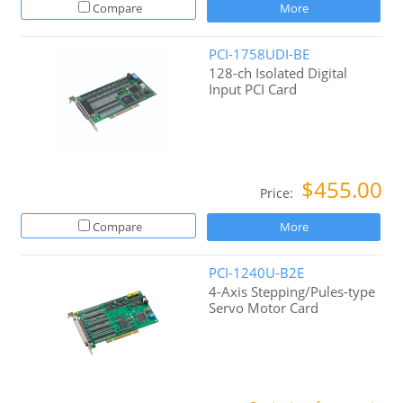
Compare
More
PCI-1758UDI-BE
128-ch Isolated Digital
Input PCI Card
$455.00
Price:
Compare
More
PCI-1240U-B2E
4-Axis Stepping/Pules-type
Servo Motor Card