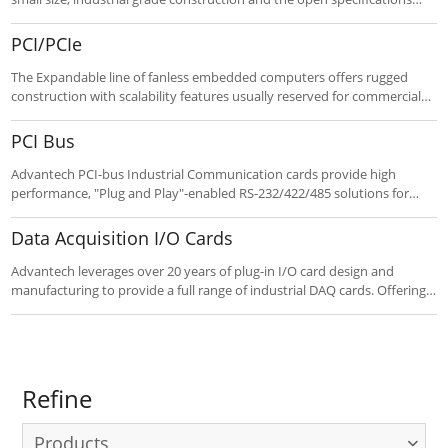
that PC/104 provides. The compact form factor and functionality make
the line a perfect fit for a wide range of automation applications.
PCI/PCIe
The Expandable line of fanless embedded computers offers rugged
construction with scalability features usually reserved for commercial
systems. Up to three PCI / PCIe slots offer expansion capability for
robust embedded applications such as communication and media, as
PCI Bus
well as dual display and a spare internal HDD bay on select models.
Customize to your requirements using the “Customize It” button
Advantech PCI-bus Industrial Communication cards provide high
below.
performance, "Plug and Play"-enabled RS-232/422/485 solutions for
industrial automation and data acquisition applications, and make
them a good choice for dealing with the harsh industrial environment.
Data Acquisition I/O Cards
Advantech leverages over 20 years of plug-in I/O card design and
manufacturing to provide a full range of industrial DAQ cards. Offering
PCI, PCIe & ISA cards with rich terminal modules and tech support,
These high-speed, high quality products mean cost savings for
industrial requirements.
Refine
Products