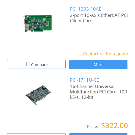
PCI-1203-10AE
2-port 10-Axis EtherCAT PCI
Client Card
Contact us for a quote
Compare
More
PCI-1711U-CE
16-Channel Universal
Multifunction PCI Card, 100
kS/s, 12-bit
$322.00
Price: