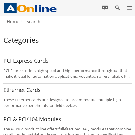
Home
Search
Categories
PCI Express Cards
PCI Express offers high speed and high performance throughput that
make it ideal for automation applications. Advantech offers reliable PCI
Express serial communication cards designed to accommodate
multiple high performance peripherals for field devices that use the RS-
Ethernet Cards
232/422/485 serial communication protocols.
These Ethernet cards are designed to accommodate multiple high
performance peripherals for field devices.
PCI & PCI/104 Modules
The PC/104 product line offers full-featured DAQ modules that combine
small size, industrial grade construction and the open specifications