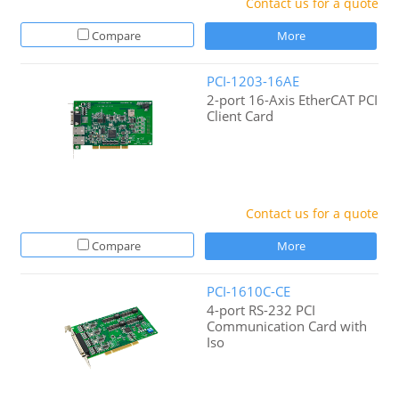
Contact us for a quote
Compare
More
PCI-1203-16AE
2-port 16-Axis EtherCAT PCI
Client Card
Contact us for a quote
Compare
More
PCI-1610C-CE
4-port RS-232 PCI
Communication Card with
Iso