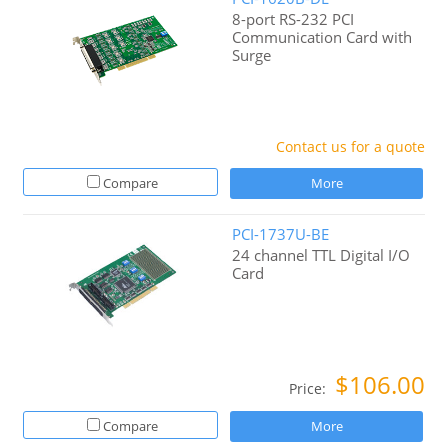
8-port RS-232 PCI
Communication Card with
Surge
Contact us for a quote
Compare
More
PCI-1737U-BE
24 channel TTL Digital I/O
Card
$106.00
Price:
Compare
More