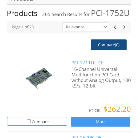
PCI-1752U
Products
205
Search Results for
Page
1
of
23
Relevance
Compare(
0
)
PCI-1711UL-CE
16-Channel Universal
Multifunction PCI Card
without Analog Output, 100
kS/s, 12-bit
$262.20
Price:
Compare
More
PCI-1620B-DE