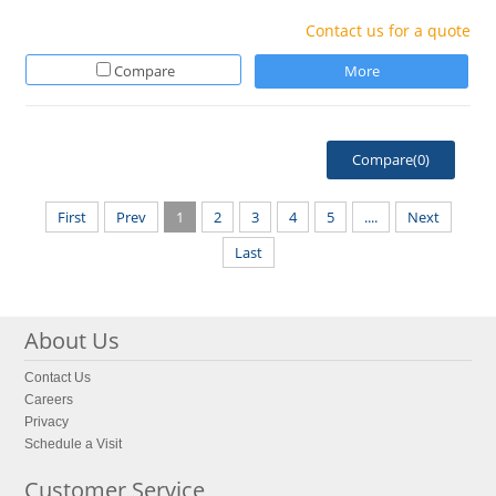
Contact us for a quote
Compare
More
Compare(
0
)
First
Prev
1
2
3
4
5
....
Next
Last
About Us
Contact Us
Careers
Privacy
Schedule a Visit
Customer Service