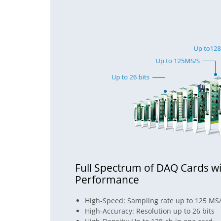
Full Spectrum of DAQ Cards wi
Performance
High-Speed: Sampling rate up to 125 MS
High-Accuracy: Resolution up to 26 bits