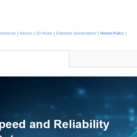
Download
|
Manual
|
3D Model
|
Extended Specifications
|
Return Policy
|