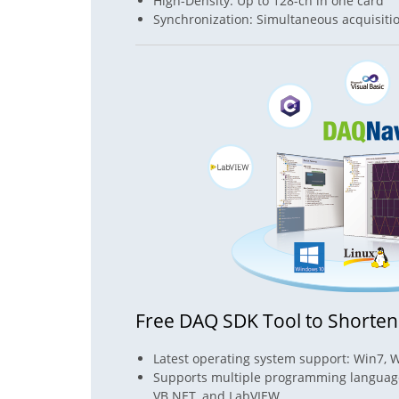
High-Density: Up to 128-ch in one card
Synchronization: Simultaneous acquisiti
Free DAQ SDK Tool to Shorte
Latest operating system support: Win7, 
Supports multiple programming languages
VB.NET, and LabVIEW