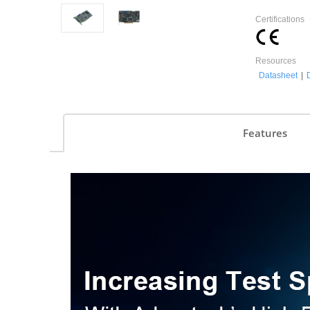
Certifications
Resources
Datasheet
|
Features