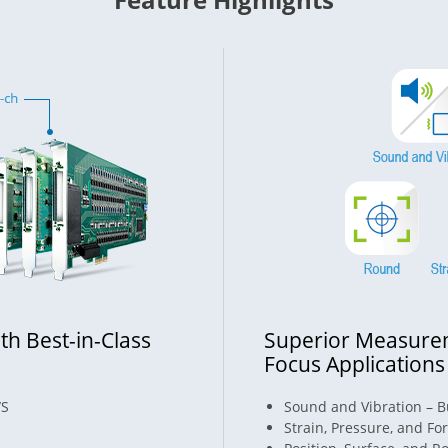
th Best-in-Class
Superior Measurem
Focus Applications
/S
Sound and Vibration – Bu
Strain, Pressure, and Fo