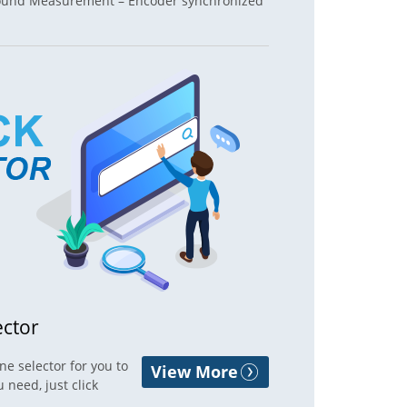
 Round Measurement – Encoder synchronized
ector
e selector for you to
View More
 need, just click