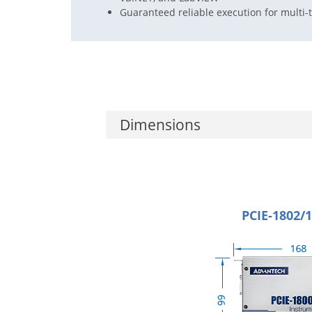
Guaranteed reliable execution for mult
Dimensions
PCIE-1802/