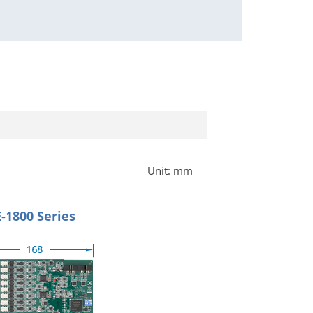
Unit: mm
-1800 Series