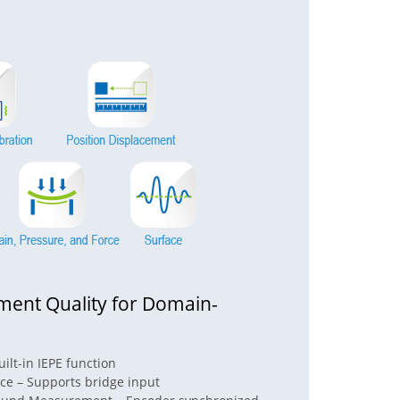
ent Quality for Domain-
ilt-in IEPE function
rce – Supports bridge input