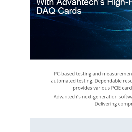
PC-based testing and measurement s
automated testing. Dependable resul
provides various PCIE card
Advantech's next-generation softw
Delivering compr