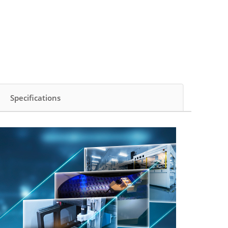
Specifications