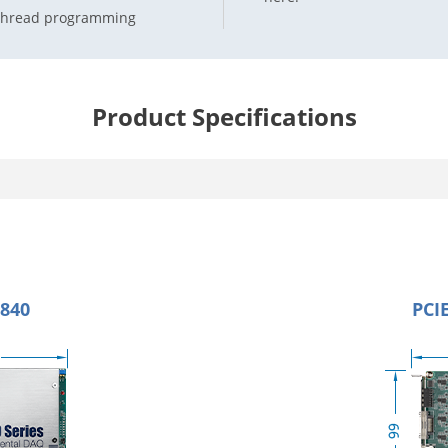
i-thread programming
Product Specifications
1840
PCIE