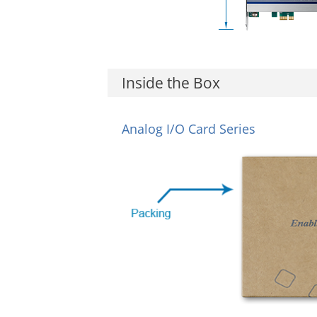
Inside the Box
Analog I/O Card Series