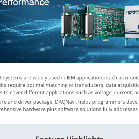
ystems are widely used in IEM applications such as monito
ts require optimal matching of transducers, data acquisit
s to cover different applications such as voltage, current,
are and driver package, DAQNavi, helps programmers devel
ehensive hardware plus software solutions fully addresse
Feature Highlights