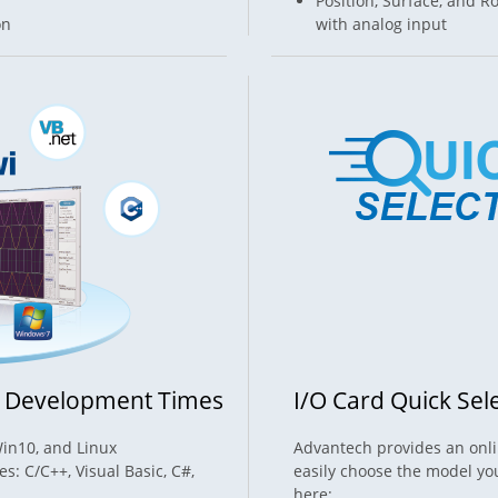
Position, Surface, and
on
with analog input
n Development Times
I/O Card Quick Sel
Win10, and Linux
Advantech provides an onlin
: C/C++, Visual Basic, C#,
easily choose the model you
here: