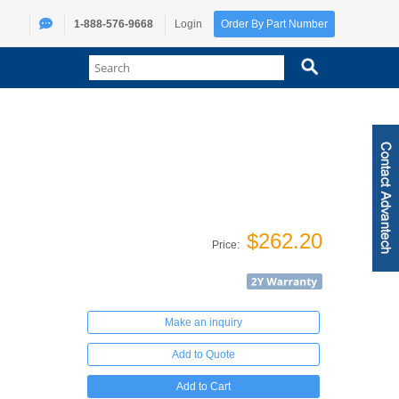
1-888-576-9668
Login
Order By Part Number
$262.20
Price:
Make an inquiry
Add to Quote
Add to Cart