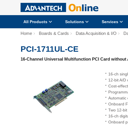
All Products
Solutions
Services
Home
Boards & Cards
Data Acquisition & I/O
Da
PCI-1711UL-CE
16-Channel Universal Multifunction PCI Card without 
16-ch sing
12-bit A/D
Cost-effec
Programma
Automatic 
Onboard F
Two 12-bit
16-ch digit
Onboard p