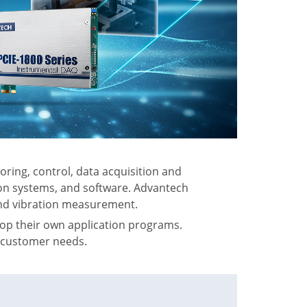
ring, control, data acquisition and
ion systems, and software. Advantech
 and vibration measurement.
op their own application programs.
s customer needs.