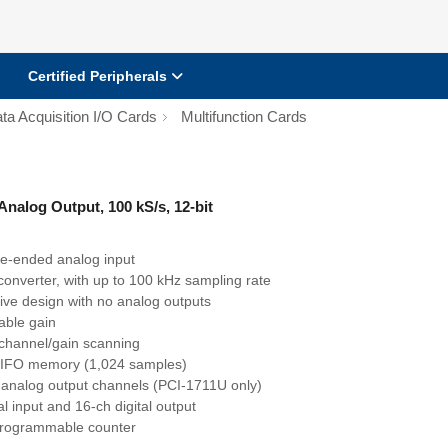
Certified Peripherals
ta Acquisition I/O Cards
Multifunction Cards
Analog Output, 100 kS/s, 12-bit
le-ended analog input
 converter, with up to 100 kHz sampling rate
tive design with no analog outputs
ble gain
channel/gain scanning
IFO memory (1,024 samples)
 analog output channels (PCI-1711U only)
al input and 16-ch digital output
rogrammable counter