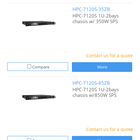
HPC-7120S-35ZB
HPC-7120S 1U-2bays
chassis w/ 350W SPS
Contact us for a quote
Compare
More
HPC-7120S-85ZB
HPC-7120S 1U-2bays
chassis w/850W SPS
Contact us for a quote