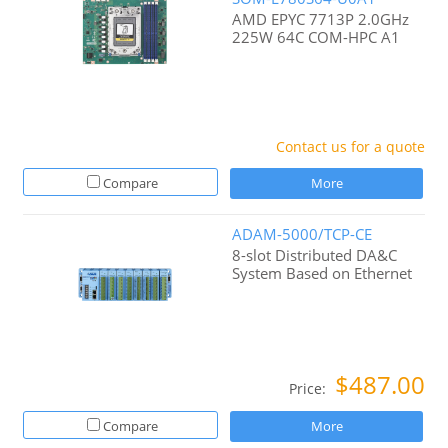
AMD EPYC 7713P 2.0GHz
225W 64C COM-HPC A1
Contact us for a quote
Compare
More
ADAM-5000/TCP-CE
8-slot Distributed DA&C
System Based on Ethernet
$487.00
Price:
Compare
More