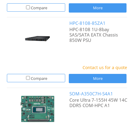
Compare
More
HPC-8108-85ZA1
HPC-8108 1U-8bay
SAS/SATA EATX Chassis
850W PSU
Contact us for a quote
Compare
More
SOM-A350C7H-S4A1
Core Ultra 7-155H 45W 14C
DDR5 COM-HPC A1