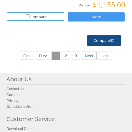
$1,155.00
Price:
Compare
More
Compare(
0
)
First
Prev
1
2
3
Next
Last
About Us
Contact Us
Careers
Privacy
Schedule a Visit
Customer Service
Download Center