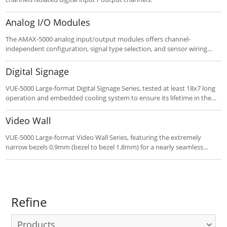
Analog I/O Modules
The AMAX-5000 analog input/output modules offers channel-
independent configuration, signal type selection, and sensor wiring
burn-out detection.
Digital Signage
VUE-5000 Large-format Digital Signage Series, tested at least 18x7 long
operation and embedded cooling system to ensure its lifetime in the
meanwhile.
Video Wall
VUE-5000 Large-format Video Wall Series, featuring the extremely
narrow bezels 0.9mm (bezel to bezel 1.8mm) for a nearly seamless
viewing experience.
Refine
Products