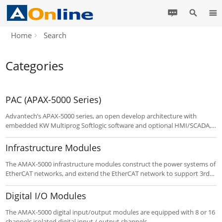
Home
Search
Categories
PAC (APAX-5000 Series)
Advantech’s APAX-5000 series, an open develop architecture with
embedded KW Multiprog Softlogic software and optional HMI/SCADA,
integrates control, information processing, and networking in a single
control system. APAX-5000 series have dual dedicated controllers for
Infrastructure Modules
different tasks superior to other PAC products in the market.
The AMAX-5000 infrastructure modules construct the power systems of
EtherCAT networks, and extend the EtherCAT network to support 3rd
party device.
Digital I/O Modules
The AMAX-5000 digital input/output modules are equipped with 8 or 16
channels isolated digital input / output channels.