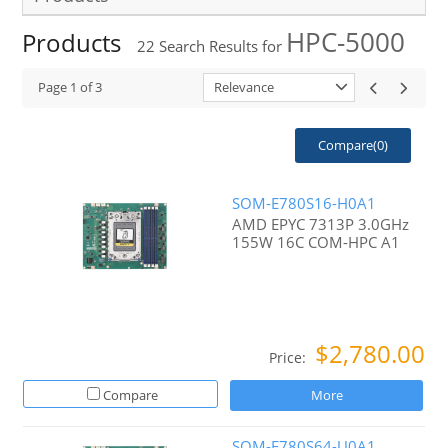
HPC-5000
Products
22
Search Results for
Page
1
of
3
Relevance
Compare(
0
)
SOM-E780S16-H0A1
AMD EPYC 7313P 3.0GHz
155W 16C COM-HPC A1
$2,780.00
Price:
Compare
More
SOM-E780S64-U0A1