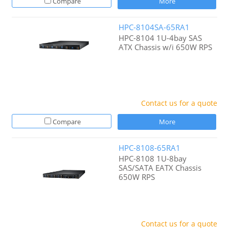
Compare
More
HPC-8104SA-65RA1
HPC-8104 1U-4bay SAS
ATX Chassis w/i 650W RPS
Contact us for a quote
Compare
More
HPC-8108-65RA1
HPC-8108 1U-8bay
SAS/SATA EATX Chassis
650W RPS
Contact us for a quote