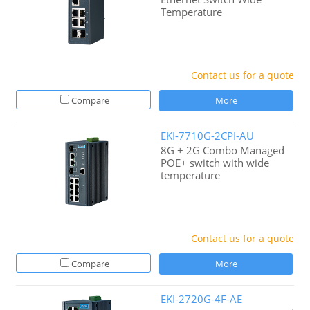
Temperature
Contact us for a quote
Compare
More
EKI-7710G-2CPI-AU
8G + 2G Combo Managed
POE+ switch with wide
temperature
Contact us for a quote
Compare
More
EKI-2720G-4F-AE