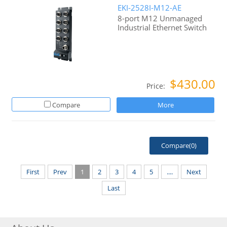
EKI-2528I-M12-AE
8-port M12 Unmanaged
Industrial Ethernet Switch
$430.00
Price:
Compare
More
Compare(
0
)
First
Prev
1
2
3
4
5
....
Next
Last