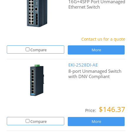
16G+4SFP Port Unmanaged
Ethernet Switch
Contact us for a quote
Compare
More
EKI-2528DI-AE
8-port Unmanaged Switch
with DNV Compliant
$146.37
Price:
Compare
More