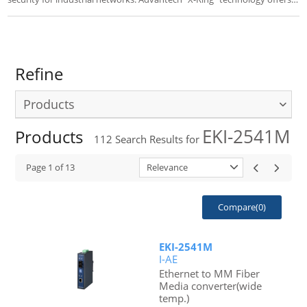
the fastest self-healing Ethernet Redundant Ring with POE(+). EKI-7
series switches are an ideal for easy management.
Refine
Products
EKI-2541M
Products
112
Search Results for
Page
1
of
13
Relevance
Compare(
0
)
EKI-2541M
I-AE
Ethernet to MM Fiber
Media converter(wide
temp.)