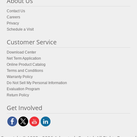
About Us
Contact Us
Careers
Privacy
Schedule a Visit
Customer Service
Download Center
Net Term Application
Online Product Catalog
Terms and Conditions
Warranty Policy
Do Not Sell My Personal Information
Evaluation Program
Return Policy
Get Involved