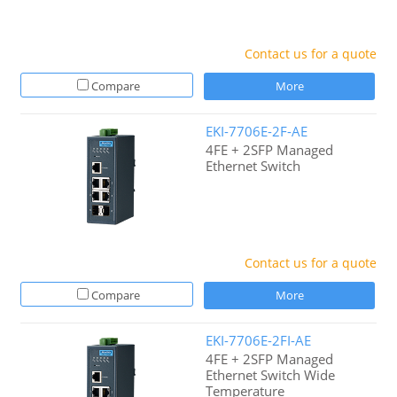
Contact us for a quote
Compare
More
EKI-7706E-2F-AE
4FE + 2SFP Managed
Ethernet Switch
Contact us for a quote
Compare
More
EKI-7706E-2FI-AE
4FE + 2SFP Managed
Ethernet Switch Wide
Temperature