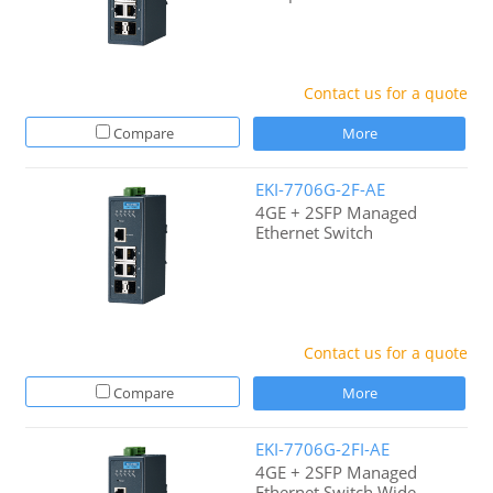
Contact us for a quote
Compare
More
EKI-7706G-2F-AE
4GE + 2SFP Managed
Ethernet Switch
Contact us for a quote
Compare
More
EKI-7706G-2FI-AE
4GE + 2SFP Managed
Ethernet Switch Wide