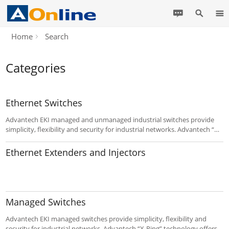
Home
Search
Categories
Ethernet Switches
Advantech EKI managed and unmanaged industrial switches provide
simplicity, flexibility and security for industrial networks. Advantech “X-
Ring” technology offers the fastest self-healing Ethernet Redundant
Ring with POE(+). EKI-7 series switches are an ideal for easy
Ethernet Extenders and Injectors
management.
Managed Switches
Advantech EKI managed switches provide simplicity, flexibility and
security for industrial networks. Advantech “X-Ring” technology offers