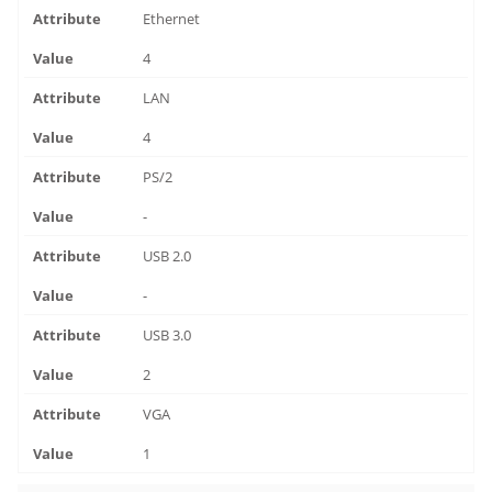
Ethernet
4
LAN
4
PS/2
-
USB 2.0
-
USB 3.0
2
VGA
1