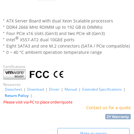
ATX Server Board with dual Xeon Scalable processors
DDR4 2666 MHz RDIMM up to 192 GB (6 DIMMs)
Four PCIe x16 slots (Gen3) and two PCIe x8 (Gen3)
®
Intel
X557-AT2 dual 10GbE ports
Eight SATA3 and one M.2 connectors (SATA / PCIe compatible)
0 ~ 40 °C ambient operation temperature range
Certifications
Resources
Datasheet
|
Download
|
Driver
|
Manual
|
Extended Specifications
|
Return Policy
|
Please visit via PC to place order/quote
Contact us for a quote
Make an inquiry