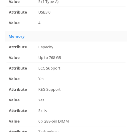
5 (1 Type-A)
USB3.0
4
Memory
Capacity
Up to 768 GB
ECC Support
Yes
REG Support
Yes
Slots
6 x 288-pin DIMM
Technology