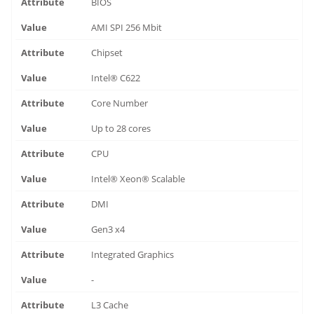
BIOS
AMI SPI 256 Mbit
Chipset
Intel® C622
Core Number
Up to 28 cores
CPU
Intel® Xeon® Scalable
DMI
Gen3 x4
Integrated Graphics
-
L3 Cache