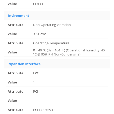
CE/FCC
Environment
Non-Operating Vibration
3.5 Grms
Operating-Temperature
0 ~ 40 °C (32 ~ 104 °F) (Operational humidity: 40
°C @ 95% RH Non-Condensing)
Expansion Interface
LPC
1
PCI
-
PCI Express x 1