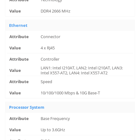
DDR4 2666 MHz
Ethernet
Connector
4 x RJ45
Controller
LAN1: Intel I210AT, LAN2: Intel I210AT, LAN3:
Intel X557-AT2, LAN4: Intel X557-AT2
Speed
10/100/1000 Mbps & 10G Base-T
Processor System
Base Frequency
Up to 3.6GHz