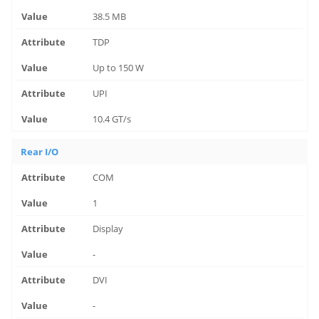
38.5 MB
TDP
Up to 150 W
UPI
10.4 GT/s
Rear I/O
COM
1
Display
-
DVI
-