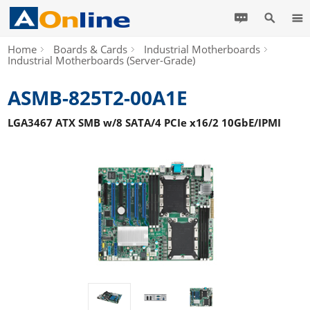
Home
Boards & Cards
Industrial Motherboards
Industrial Motherboards (Server-Grade)
ASMB-825T2-00A1E
LGA3467 ATX SMB w/8 SATA/4 PCIe x16/2 10GbE/IPMI