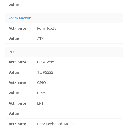
-
Form Factor
Form Factor
ATX
I/O
COM Port
1 x RS232
GPIO
8-bit
LPT
-
PS/2 Keyboard/Mouse