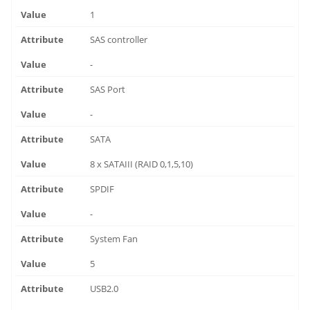
1
SAS controller
-
SAS Port
-
SATA
8 x SATAIII (RAID 0,1,5,10)
SPDIF
-
System Fan
5
USB2.0