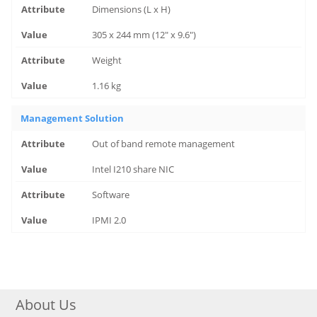
Dimensions (L x H)
305 x 244 mm (12" x 9.6")
Weight
1.16 kg
Management Solution
Out of band remote management
Intel I210 share NIC
Software
IPMI 2.0
About Us