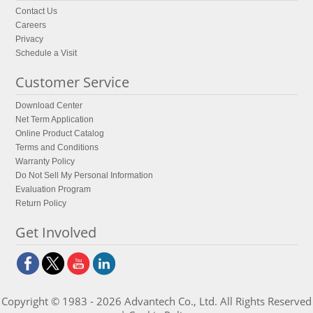
Contact Us
Careers
Privacy
Schedule a Visit
Customer Service
Download Center
Net Term Application
Online Product Catalog
Terms and Conditions
Warranty Policy
Do Not Sell My Personal Information
Evaluation Program
Return Policy
Get Involved
Copyright © 1983 - 2026 Advantech Co., Ltd. All Rights Reserved