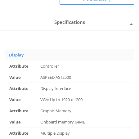
Specifications
Display
Controller
ASPEED AST2500
Display Interface
VGA: Up to 1920 x 1200
Graphic Memory
Onboard memory 64MB
Multiple Display