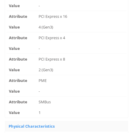
-
PCI Express x 16
4 (Gen3)
PCI Express x 4
-
PCI Express x 8
2 (Gen3)
PME
-
SMBus
1
Physical Characteristics