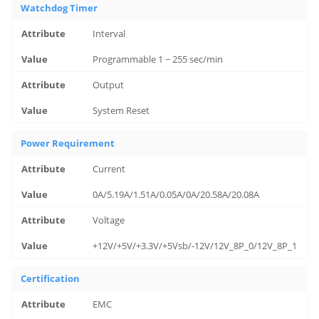
Watchdog Timer
Interval
Programmable 1 ~ 255 sec/min
Output
System Reset
Power Requirement
Current
0A/5.19A/1.51A/0.05A/0A/20.58A/20.08A
Voltage
+12V/+5V/+3.3V/+5Vsb/-12V/12V_8P_0/12V_8P_1
Certification
EMC