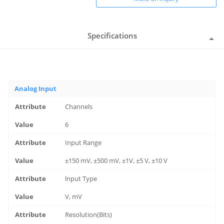
Specifications
Analog Input
Channels
6
Input Range
±150 mV, ±500 mV, ±1V, ±5 V, ±10 V
lnput Type
V, mV
Resolution(Bits)