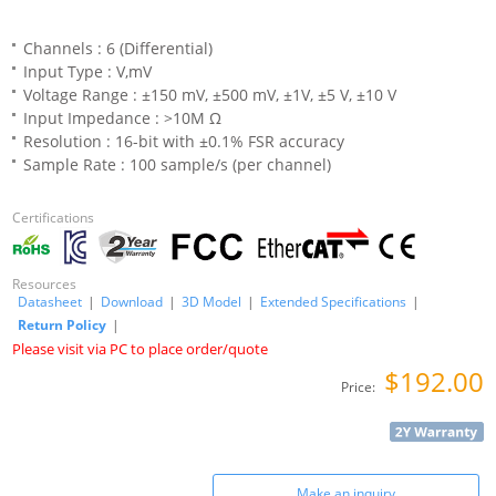
Channels : 6 (Differential)
Input Type : V,mV
Voltage Range : ±150 mV, ±500 mV, ±1V, ±5 V, ±10 V
Input Impedance : >10M Ω
Resolution : 16-bit with ±0.1% FSR accuracy
Sample Rate : 100 sample/s (per channel)
Certifications
Resources
Datasheet
|
Download
|
3D Model
|
Extended Specifications
|
Return Policy
|
Please visit via PC to place order/quote
$192.00
Price:
Make an inquiry