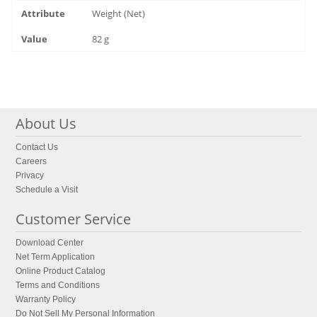
Weight (Net)
82 g
About Us
Contact Us
Careers
Privacy
Schedule a Visit
Customer Service
Download Center
Net Term Application
Online Product Catalog
Terms and Conditions
Warranty Policy
Do Not Sell My Personal Information