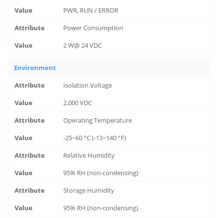
PWR, RUN / ERROR
Power Consumption
2 W@ 24 VDC
Environment
Isolation Voltage
2,000 VDC
Operating Temperature
-25~60 °C (-13~140 °F)
Relative Humidity
95% RH (non-condensing)
Storage Humidity
95% RH (non-condensing)