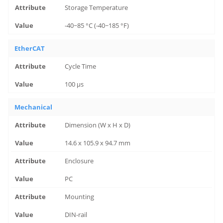
Storage Temperature
-40~85 °C (-40~185 °F)
EtherCAT
Cycle Time
100 μs
Mechanical
Dimension (W x H x D)
14.6 x 105.9 x 94.7 mm
Enclosure
PC
Mounting
DIN-rail