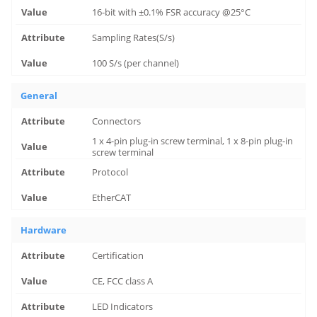
16-bit with ±0.1% FSR accuracy @25°C
Sampling Rates(S/s)
100 S/s (per channel)
General
Connectors
1 x 4-pin plug-in screw terminal, 1 x 8-pin plug-in
screw terminal
Protocol
EtherCAT
Hardware
Certification
CE, FCC class A
LED Indicators