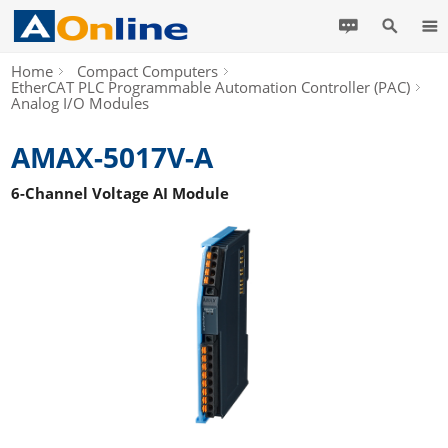
Home
Compact Computers
EtherCAT PLC Programmable Automation Controller (PAC)
Analog I/O Modules
AMAX-5017V-A
6-Channel Voltage AI Module