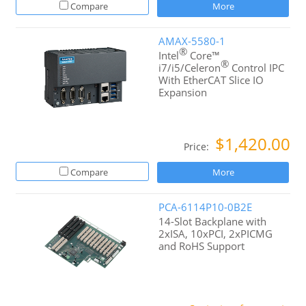
Compare
More
AMAX-5580-1
®
Intel
Core™
®
i7/i5/Celeron
Control IPC
With EtherCAT Slice IO
Expansion
$1,420.00
Price:
Compare
More
PCA-6114P10-0B2E
14-Slot Backplane with
2xISA, 10xPCI, 2xPICMG
and RoHS Support