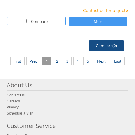
Contact us for a quote
Compare
More
Compare(
0
)
First
Prev
1
2
3
4
5
Next
Last
About Us
Contact Us
Careers
Privacy
Schedule a Visit
Customer Service