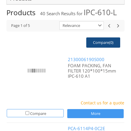
IPC-610-L
Products
40
Search Results for
Page
1
of
5
Relevance
Compare(
0
)
2130006190S000
FOAM PACKING, FAN
FILTER 120*100*15mm
IPC-610 A1
Contact us for a quote
Compare
More
PCA-6114P4-0C2E