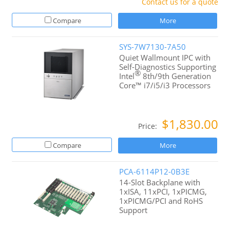
Contact us for a quote
Compare
More
SYS-7W7130-7A50
Quiet Wallmount IPC with
Self-Diagnostics Supporting
®
Intel
8th/9th Generation
Core™ i7/i5/i3 Processors
$1,830.00
Price:
Compare
More
PCA-6114P12-0B3E
14-Slot Backplane with
1xISA, 11xPCI, 1xPICMG,
1xPICMG/PCI and RoHS
Support