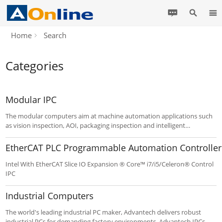
Home
Search
Categories
Modular IPC
The modular computers aim at machine automation applications such
as vision inspection, AOI, packaging inspection and intelligent
monitoring. Modular IPC is beneficial to service and maintenance and
this compact system, with POE and latest Intel Core processor, delivers
EtherCAT PLC Programmable Automation Controller
enhanced computing and graphic performance.
Intel With EtherCAT Slice IO Expansion ® Core™ i7/i5/Celeron® Control
IPC
Industrial Computers
The world's leading industrial PC maker, Advantech delivers robust
industrial PCs for demanding factory environments. Advantech IPCs