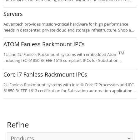
include fan filters, wide temp range, shock resistance, up to 20
expansion slots and card hold down brackets. Choose a Compact,
Servers
Fanless, Rackmount or Wallmount form factor and customize your
long-life IPC to exacting specifications.
Advantech provides mission-critical hardware for high performance
needs in datacenter, private cloud and storage infrastructure. Shop and
configure popular Intel® designs and benefit from global availability,
tech support and leading warranty.
ATOM Fanless Rackmount IPCs
TM
1U and 2U Fanless Rackmount systems with embedded Atom
including IEC-61850-3/IEEE-1613 compliant IPCs for Substation
automation applications. These rugged systems feature broad I/O and
PCI/PCIe expansion.
Core i7 Fanless Rackmount IPCs
2U Fanless Rackmount systems with Intel® Core i7 Processors and IEC-
61850-3/IEEE-1613 certification for Substation automation applications.
These rugged systems feature broad I/O and PCI/PCIe expansion.
Refine
Products