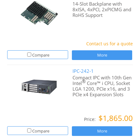
14-Slot Backplane with
8xISA, 4xPCI, 2xPICMG and
RoHS Support
Contact us for a quote
Compare
More
IPC-242-1
Compact IPC with 10th Gen
®
Intel
Core™ i CPU, Socket
LGA 1200, PCIe x16, and 3
PCIe x4 Expansion Slots
$1,865.00
Price:
Compare
More