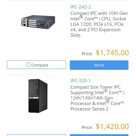
IPC-242-2
Compact IPC with 10th Gen
®
Intel
Core™ i CPU, Socket
LGA 1200, PCIe x16, PCIe
x4, and 2 PCI Expansion
Slots
$1,745.00
Price:
Compare
More
IPC-320-1
Compact Size Tower IPC
®
Supporting Intel
Core™ i
12th/13th/14th Gen
®
Processor & Intel
Core™
Processor Series 2
$1,420.00
Price: