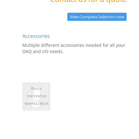
View Complete Selection now
Accessories
Multiple different accessories needed for all your
DAQ and I/O needs.