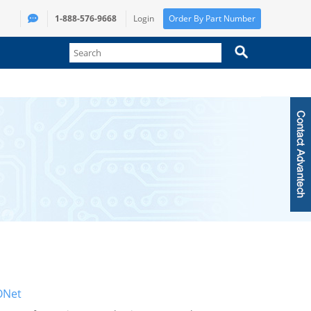
1-888-576-9668
Login
Order By Part Number
Net