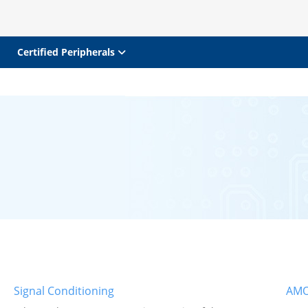
Certified Peripherals
Signal Conditioning
AMO