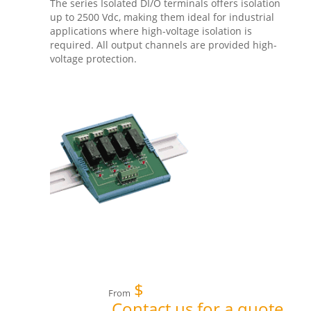
The series Isolated DI/O terminals offers isolation
up to 2500 Vdc, making them ideal for industrial
applications where high-voltage isolation is
required. All output channels are provided high-
voltage protection.
$
From
Contact us for a quote