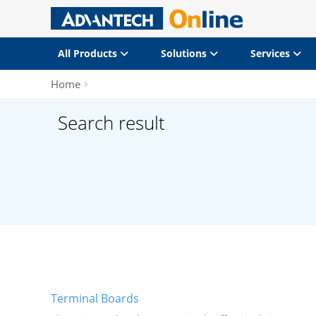
All Products
Solutions
Services
Home
Search result
Terminal Boards