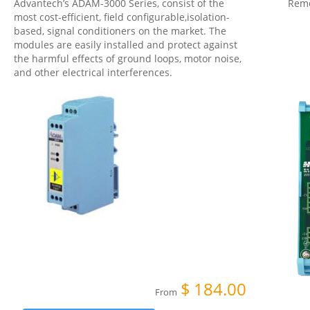
Advantech’s ADAM-3000 Series, consist of the
Remo
most cost-efficient, field configurable,isolation-
based, signal conditioners on the market. The
modules are easily installed and protect against
the harmful effects of ground loops, motor noise,
and other electrical interferences.
$
184.00
From