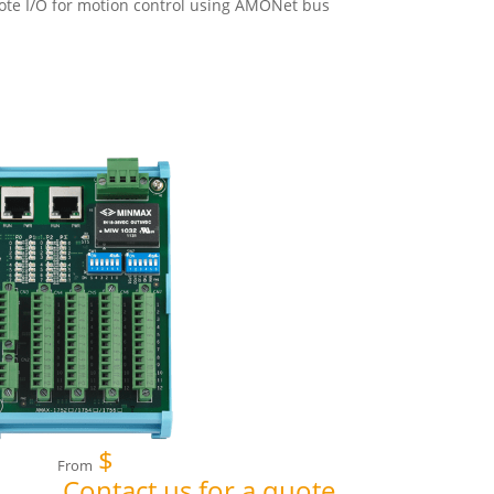
te I/O for motion control using AMONet bus
$
From
Contact us for a quote