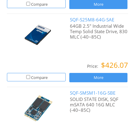
Compare
More
SQF-S25M8-64G-SAE
64GB 2.5" Industrial Wide
Temp Solid State Drive, 830
MLC (-40~85C)
$426.07
Price:
Compare
More
SQF-SMSM1-16G-SBE
SOLID STATE DISK, SQF
mSATA 640 16G MLC
(-40~85C)