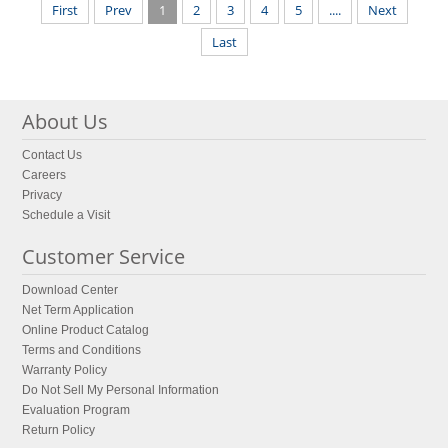
First
Prev
1
2
3
4
5
....
Next
Last
About Us
Contact Us
Careers
Privacy
Schedule a Visit
Customer Service
Download Center
Net Term Application
Online Product Catalog
Terms and Conditions
Warranty Policy
Do Not Sell My Personal Information
Evaluation Program
Return Policy