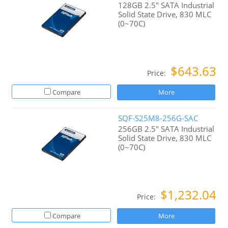
128GB 2.5" SATA Industrial
Solid State Drive, 830 MLC
(0~70C)
$643.63
Price:
Compare
More
SQF-S25M8-256G-SAC
256GB 2.5" SATA Industrial
Solid State Drive, 830 MLC
(0~70C)
$1,232.04
Price:
Compare
More