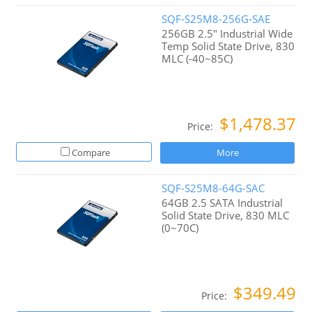
SQF-S25M8-256G-SAE
256GB 2.5" Industrial Wide
Temp Solid State Drive, 830
MLC (-40~85C)
$1,478.37
Price:
Compare
More
SQF-S25M8-64G-SAC
64GB 2.5 SATA Industrial
Solid State Drive, 830 MLC
(0~70C)
$349.49
Price: