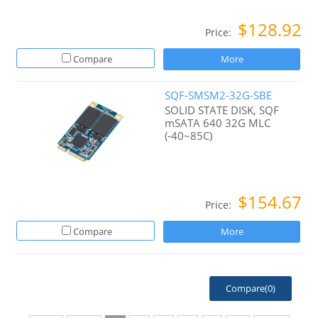
$128.92
Price:
Compare
More
SQF-SMSM2-32G-SBE
SOLID STATE DISK, SQF
mSATA 640 32G MLC
(-40~85C)
$154.67
Price:
Compare
More
Compare(
0
)