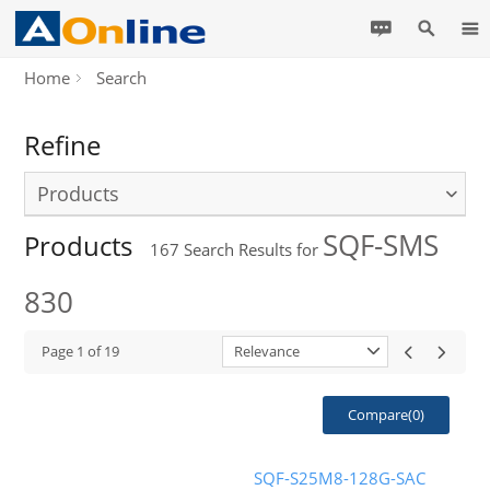
Home
Search
Refine
Products
SQF-SMS
Products
167
Search Results for
830
Page
1
of
19
Relevance
Compare(
0
)
SQF-S25M8-128G-SAC