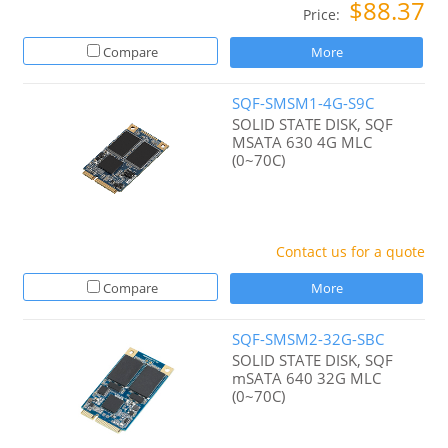
$88.37
Price:
Compare
More
SQF-SMSM1-4G-S9C
SOLID STATE DISK, SQF
MSATA 630 4G MLC
(0~70C)
Contact us for a quote
Compare
More
SQF-SMSM2-32G-SBC
SOLID STATE DISK, SQF
mSATA 640 32G MLC
(0~70C)