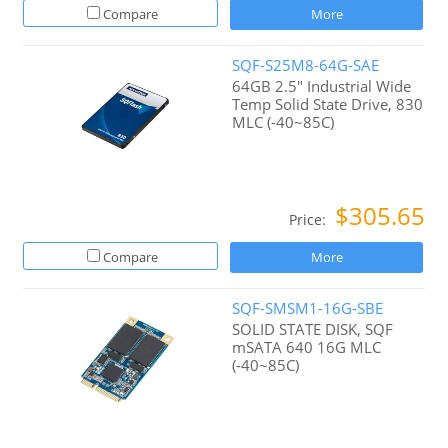
Compare
More
SQF-S25M8-64G-SAE
64GB 2.5" Industrial Wide
Temp Solid State Drive, 830
MLC (-40~85C)
$305.65
Price:
Compare
More
SQF-SMSM1-16G-SBE
SOLID STATE DISK, SQF
mSATA 640 16G MLC
(-40~85C)