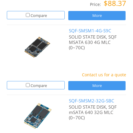
$88.37
Price:
Compare
More
SQF-SMSM1-4G-S9C
SOLID STATE DISK, SQF
MSATA 630 4G MLC
(0~70C)
Contact us for a quote
Compare
More
SQF-SMSM2-32G-SBC
SOLID STATE DISK, SQF
mSATA 640 32G MLC
(0~70C)