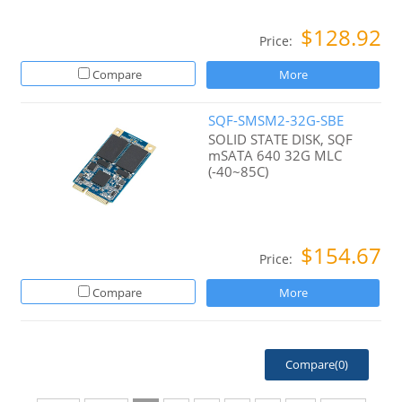
$128.92
Price:
Compare
More
SQF-SMSM2-32G-SBE
SOLID STATE DISK, SQF
mSATA 640 32G MLC
(-40~85C)
$154.67
Price:
Compare
More
Compare(
0
)