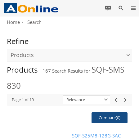
Home
Search
Refine
Products
SQF-SMS
Products
167
Search Results for
830
Page
1
of
19
Relevance
Compare(
0
)
SQF-S25M8-128G-SAC