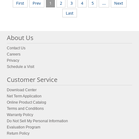
First
Prev
1
2
3
4
5
....
Next
Last
About Us
Contact Us
Careers
Privacy
Schedule a Visit
Customer Service
Download Center
Net Term Application
Online Product Catalog
Terms and Conditions
Warranty Policy
Do Not Sell My Personal Information
Evaluation Program
Return Policy