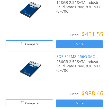
128GB 2.5" SATA Industrial
Solid State Drive, 830 MLC
(0~70C)
$451.55
Price:
Compare
More
SQF-S25M8-256G-SAC
256GB 2.5" SATA Industrial
Solid State Drive, 830 MLC
(0~70C)
$988.46
Price:
Compare
More