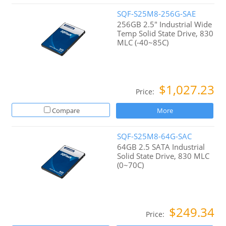
SQF-S25M8-256G-SAE
256GB 2.5" Industrial Wide
Temp Solid State Drive, 830
MLC (-40~85C)
$1,027.23
Price:
Compare
More
SQF-S25M8-64G-SAC
64GB 2.5 SATA Industrial
Solid State Drive, 830 MLC
(0~70C)
$249.34
Price: