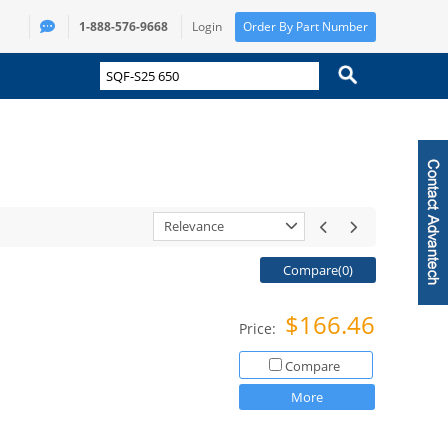
1-888-576-9668
Login
Order By Part Number
Relevance
Compare(
0
)
$166.46
Price:
Compare
More