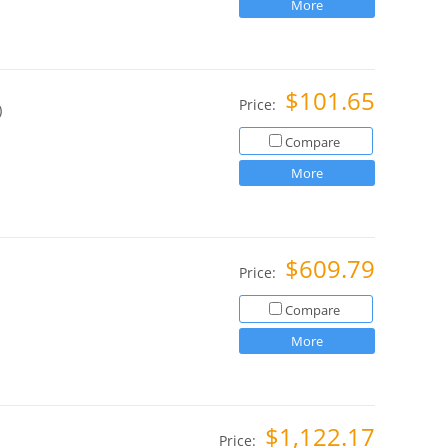
More
$101.65
Price:
)
Compare
More
$609.79
Price:
Compare
More
$1,122.17
Price: