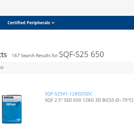
Certified Peripherals
SQF-S25 650
cts
167
Search Results for
19
SQF-S25V1-128GDSDC
SQF 2.5" SSD 650 128G 3D BiCS5 (0~70°C)