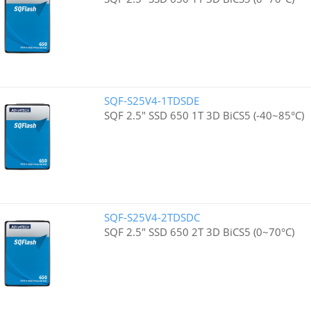
SQF-S25V4-1TDSDE
SQF 2.5" SSD 650 1T 3D BiCS5 (-40~85°C)
SQF-S25V4-2TDSDC
SQF 2.5" SSD 650 2T 3D BiCS5 (0~70°C)