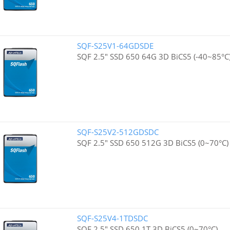
SQF-S25V1-64GDSDE
SQF 2.5" SSD 650 64G 3D BiCS5 (-40~85°C
SQF-S25V2-512GDSDC
SQF 2.5" SSD 650 512G 3D BiCS5 (0~70°C)
SQF-S25V4-1TDSDC
SQF 2.5" SSD 650 1T 3D BiCS5 (0~70°C)