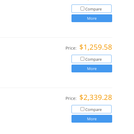
Compare
More
$1,259.58
Price:
Compare
More
$2,339.28
Price:
Compare
More