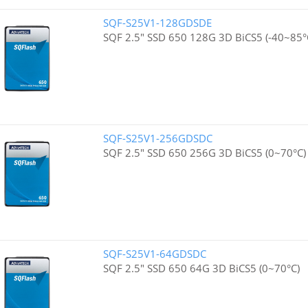
SQF-S25V1-128GDSDE
SQF 2.5" SSD 650 128G 3D BiCS5 (-40~85°
SQF-S25V1-256GDSDC
SQF 2.5" SSD 650 256G 3D BiCS5 (0~70°C)
SQF-S25V1-64GDSDC
SQF 2.5" SSD 650 64G 3D BiCS5 (0~70°C)