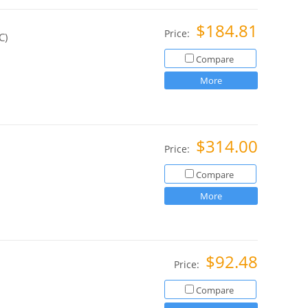
$184.81
Price:
C)
Compare
More
$314.00
Price:
Compare
More
$92.48
Price:
Compare