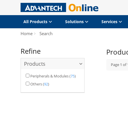
All Products
Solutions
Services
Home
Search
Refine
Produ
Products
Page
1
of
Peripherals & Modules
(
75
)
Others
(
92
)