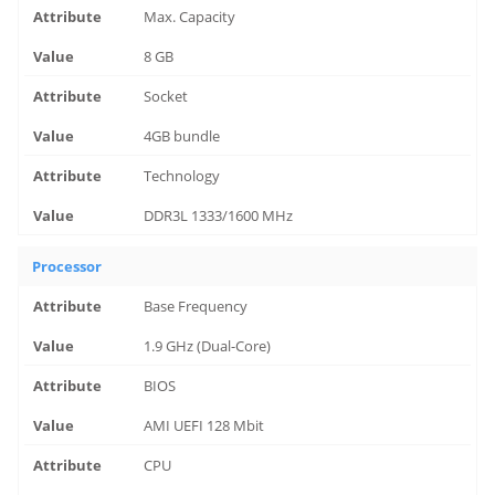
Max. Capacity
8 GB
Socket
4GB bundle
Technology
DDR3L 1333/1600 MHz
Processor
Base Frequency
1.9 GHz (Dual-Core)
BIOS
AMI UEFI 128 Mbit
CPU