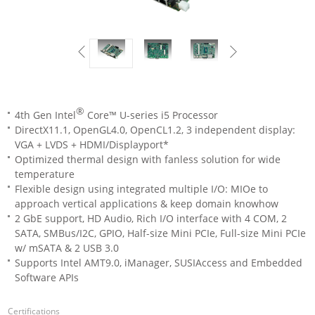
®
4th Gen Intel
Core™ U-series i5 Processor
DirectX11.1, OpenGL4.0, OpenCL1.2, 3 independent display:
VGA + LVDS + HDMI/Displayport*
Optimized thermal design with fanless solution for wide
temperature
Flexible design using integrated multiple I/O: MIOe to
approach vertical applications & keep domain knowhow
2 GbE support, HD Audio, Rich I/O interface with 4 COM, 2
SATA, SMBus/I2C, GPIO, Half-size Mini PCIe, Full-size Mini PCIe
w/ mSATA & 2 USB 3.0
Supports Intel AMT9.0, iManager, SUSIAccess and Embedded
Software APIs
Certifications