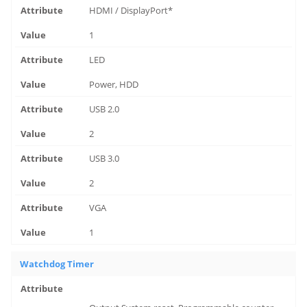
HDMI / DisplayPort*
1
LED
Power, HDD
USB 2.0
2
USB 3.0
2
VGA
1
Watchdog Timer