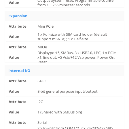
Output System reset, Programmable counter
from 1 ~ 255 minutes/ seconds
Expansion
Mini PCIe
1 x Full-size with SIM card holder (default
support mSATA) ; 1 x Half-size
MIOe
Displayport*, SMBus, 3 x USB2.0, LPC, 1 x PCIe
x1, line out, +5 Vsb/+12 Vsb power, Power On,
Reset
Internal I/O
GPIO
8-bit general purpose input/output
I2C
1 (Shared with SMBus pin)
Serial
2 x RS-232 from COM1/2, 2 x RS-232/422/485