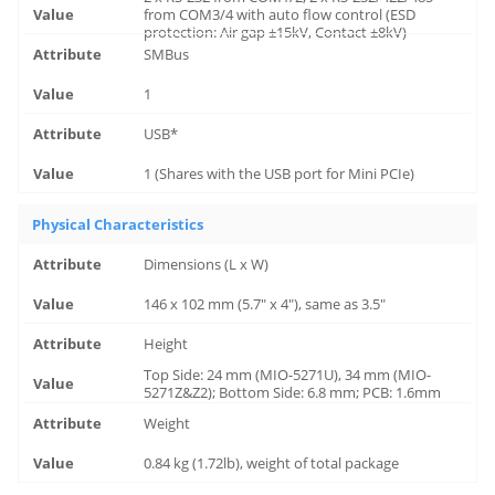
from COM3/4 with auto flow control (ESD
protection: Air gap ±15kV, Contact ±8kV)
SMBus
1
USB*
1 (Shares with the USB port for Mini PCIe)
Physical Characteristics
Dimensions (L x W)
146 x 102 mm (5.7" x 4"), same as 3.5"
Height
Top Side: 24 mm (MIO-5271U), 34 mm (MIO-
5271Z&Z2); Bottom Side: 6.8 mm; PCB: 1.6mm
Weight
0.84 kg (1.72lb), weight of total package