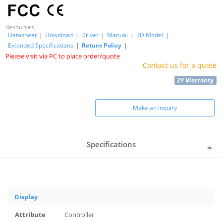
Resources
Datasheet
|
Download
|
Driver
|
Manual
|
3D Model
|
Extended Specifications
|
Return Policy
|
Please visit via PC to place order/quote
Contact us for a quote
Make an inquiry
Specifications
Display
Controller