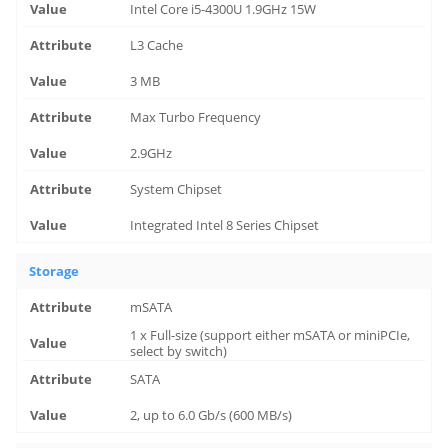
Intel Core i5-4300U 1.9GHz 15W
L3 Cache
3 MB
Max Turbo Frequency
2.9GHz
System Chipset
Integrated Intel 8 Series Chipset
Storage
mSATA
1 x Full-size (support either mSATA or miniPCIe,
select by switch)
SATA
2, up to 6.0 Gb/s (600 MB/s)