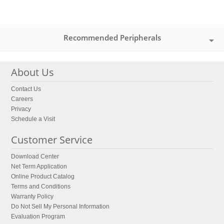
Recommended Peripherals
About Us
Contact Us
Careers
Privacy
Schedule a Visit
Customer Service
Download Center
Net Term Application
Online Product Catalog
Terms and Conditions
Warranty Policy
Do Not Sell My Personal Information
Evaluation Program