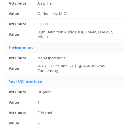
Amplifier
Optional via MIOe
CODEC
High Definition Audio (HD), Line-in, Line out,
Mic-in
Environment
Non-Operational
-40° C ~ 85° C and 60° C @ 95% RH Non-
Condensing
Rear I/O Interface
DC Jack*
1
Ethernet
2