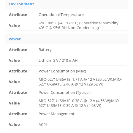
Environment
Operational Temperature
-20 ~ 80° C (-4 ~ 176° F) (Operational humidity:
40° C @ 95% RH Non-Condensing)
Power
Battery
Lithium 3 V / 210 mAH
Power Consumption (Max)
MIO-5271U-S6A1E: 1.71 A @ 12 V (20.52 W);MIO-
5271U-S9A1E: 2.46 A @ 12 V (29.52 W)
Power Consumption (Typical)
MIO-5271U-S6A1E: 0.38 A @ 12 V (4.56 W);MIO-
5271U-S9A1E: 0.39 A @ 12 V (4.68 W)
Power Management
ACPI