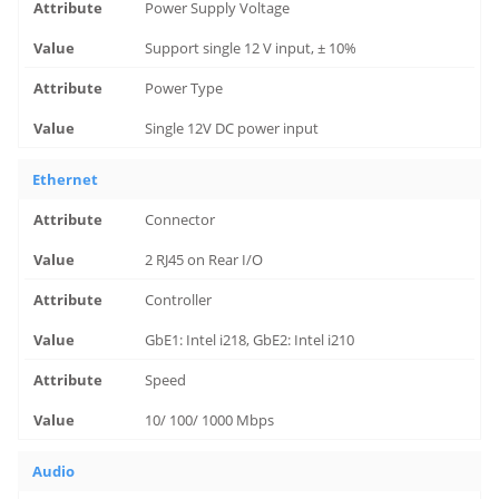
Power Supply Voltage
Support single 12 V input, ± 10%
Power Type
Single 12V DC power input
Ethernet
Connector
2 RJ45 on Rear I/O
Controller
GbE1: Intel i218, GbE2: Intel i210
Speed
10/ 100/ 1000 Mbps
Audio