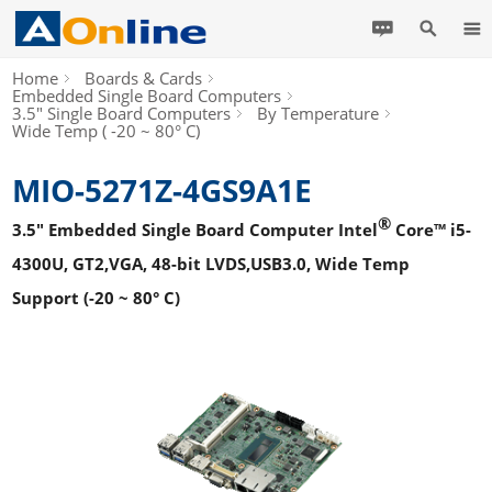
Home
Boards & Cards
Embedded Single Board Computers
3.5" Single Board Computers
By Temperature
Wide Temp ( -20 ~ 80° C)
MIO-5271Z-4GS9A1E
®
3.5" Embedded Single Board Computer Intel
Core™ i5-
4300U, GT2,VGA, 48-bit LVDS,USB3.0, Wide Temp
Support (-20 ~ 80° C)