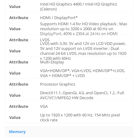
Intel HD Graphics 4400 / Intel HD Graphics
(Celeron)
HDMI / DisplayPort*
Supports HDMI 1.4 for HD Video playback ; Max
resolution up to 3200 x 2000 at 60 Hz on
DisplayPort, 4096 x 2304 at 24 Hz on HDMI
LVDS
LVDS with 3.3V, 5V and 12V on LCD VDD power,
5V and 12V support on LVDS inverter ; Dual
channel 24-bit LVDS, max resolution up to 1920
x 1200 with 60Hz
Multi-Display
VGA+HDMI/DP*, VGA+LVDS, HDMI/DP*+LVDS,
VGA + HDMI/DP* + LVDS
Processor Graphics
DirectX11.1, OpenGL 4.0, and OpenCL 1.2 ; Full
AVC/VC1/MPEG2 HW Decode
VGA
Up to 1920 x 1200 with 60 Hz, 154 MHz pixel
clock rate
Memory