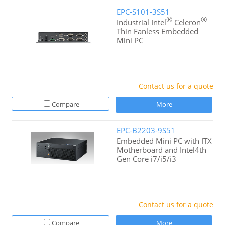
EPC-S101-3S51
®
®
Industrial Intel
Celeron
Thin Fanless Embedded
Mini PC
Contact us for a quote
Compare
More
EPC-B2203-9S51
Embedded Mini PC with ITX
Motherboard and Intel4th
Gen Core i7/i5/i3
Contact us for a quote
Compare
More