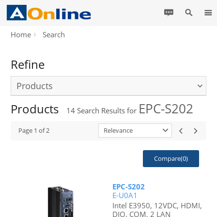
Home
Search
Refine
Products
EPC-S202
Products
14
Search Results for
Page
1
of
2
Relevance
Compare(
0
)
EPC-S202
E-U0A1
Intel E3950, 12VDC, HDMI,
DIO, COM, 2 LAN