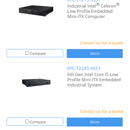
®
®
Industrial Intel
Celeron
Low Profile Embedded
Mini-ITX Computer
Contact us for a quote
Compare
More
EPC-T2285-9S51
6th Gen Intel Core i5 Low
Profile Mini-ITX Embedded
Industrial System
Contact us for a quote
Compare
More