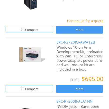
Contact us for a quote
Compare
More
EPC-R3720IQ-AWA12B
Windows 10 on Arm
Development Kit, preloaded
with Win. 10 IoT Enterprise;
power adapter, power cord
and wall-mount kit are
included in a box.
$695.00
Price:
Compare
More
EPC-R7200IJ-ALA1NN
NVIDIA Jetson Barenbone