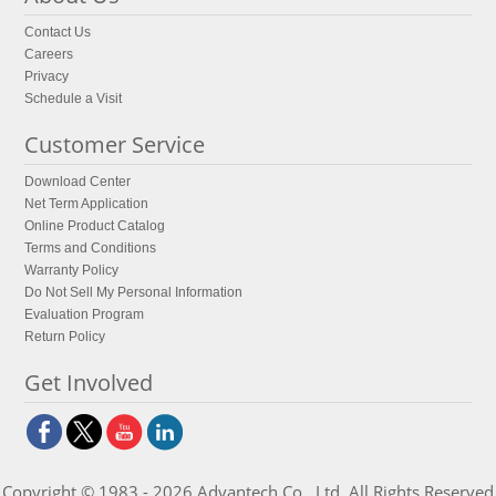
Contact Us
Careers
Privacy
Schedule a Visit
Customer Service
Download Center
Net Term Application
Online Product Catalog
Terms and Conditions
Warranty Policy
Do Not Sell My Personal Information
Evaluation Program
Return Policy
Get Involved
Copyright © 1983 - 2026 Advantech Co., Ltd. All Rights Reserved