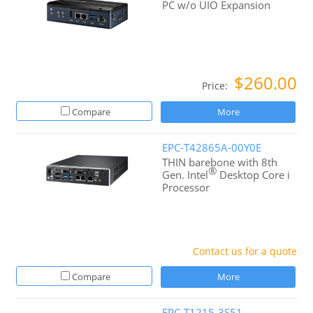
PC w/o UIO Expansion
$260.00
Price:
Compare
More
EPC-T42865A-00Y0E
THIN barebone with 8th
®
Gen. Intel
Desktop Core i
Processor
Contact us for a quote
Compare
More
EPC-T1215-3S51