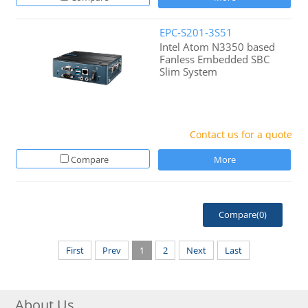
EPC-S201-3S51
Intel Atom N3350 based
Fanless Embedded SBC
Slim System
Contact us for a quote
Compare
More
Compare(
0
)
First
Prev
1
2
Next
Last
About Us