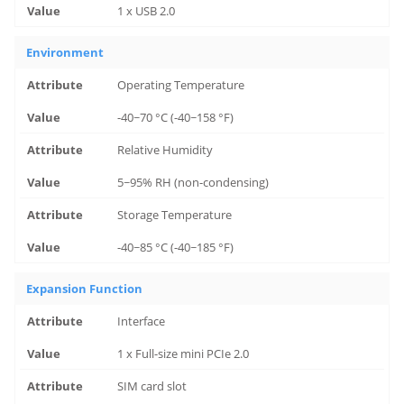
1 x USB 2.0
Environment
Operating Temperature
-40~70 °C (-40~158 °F)
Relative Humidity
5~95% RH (non-condensing)
Storage Temperature
-40~85 °C (-40~185 °F)
Expansion Function
Interface
1 x Full-size mini PCIe 2.0
SIM card slot