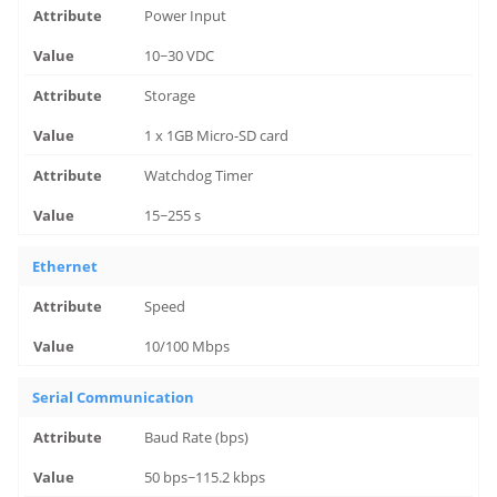
Power Input
10~30 VDC
Storage
1 x 1GB Micro-SD card
Watchdog Timer
15~255 s
Ethernet
Speed
10/100 Mbps
Serial Communication
Baud Rate (bps)
50 bps~115.2 kbps