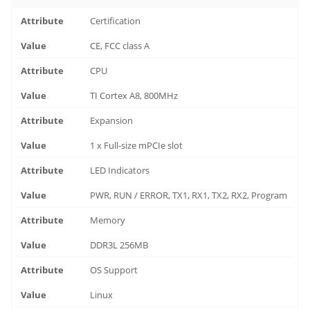
Certification
CE, FCC class A
CPU
TI Cortex A8, 800MHz
Expansion
1 x Full-size mPCIe slot
LED Indicators
PWR, RUN / ERROR, TX1, RX1, TX2, RX2, Program
Memory
DDR3L 256MB
OS Support
Linux