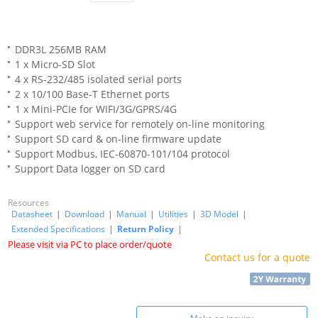
DDR3L 256MB RAM
1 x Micro-SD Slot
4 x RS-232/485 isolated serial ports
2 x 10/100 Base-T Ethernet ports
1 x Mini-PCIe for WIFI/3G/GPRS/4G
Support web service for remotely on-line monitoring
Support SD card & on-line firmware update
Support Modbus, IEC-60870-101/104 protocol
Support Data logger on SD card
Resources
Datasheet
|
Download
|
Manual
|
Utilities
|
3D Model
|
Extended Specifications
|
Return Policy
|
Please visit via PC to place order/quote
Contact us for a quote