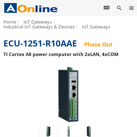
Home
IoT Gateways
Industrial IoT Gateways & Devices
IoT Gateways
ECU-1251-R10AAE
Phase Out
TI Cortex A8 power computer with 2xLAN, 4xCOM