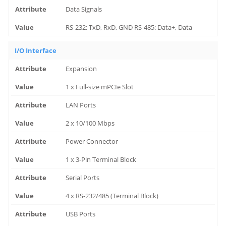
Data Signals
RS-232: TxD, RxD, GND RS-485: Data+, Data-
I/O Interface
Expansion
1 x Full-size mPCIe Slot
LAN Ports
2 x 10/100 Mbps
Power Connector
1 x 3-Pin Terminal Block
Serial Ports
4 x RS-232/485 (Terminal Block)
USB Ports