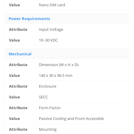
Nano SIM card
Power Requirements
Input Voltage
10~30 VDC
Mechanical
Dimension (W x H x D)
140 x 30 x 96.5 mm
Enclosure
SECC
Form Factor
Passive Cooling and Front Accessible
Mounting