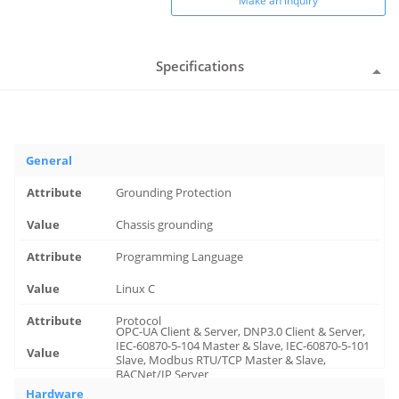
Make an inquiry
Specifications
General
Grounding Protection
Chassis grounding
Programming Language
Linux C
Protocol
OPC-UA Client & Server, DNP3.0 Client & Server,
IEC-60870-5-104 Master & Slave, IEC-60870-5-101
Slave, Modbus RTU/TCP Master & Slave,
BACNet/IP Server
Hardware