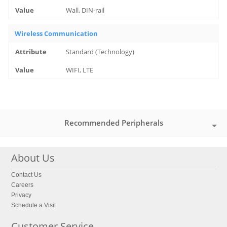
Wall, DIN-rail
Wireless Communication
Standard (Technology)
WIFI, LTE
Recommended Peripherals
About Us
Contact Us
Careers
Privacy
Schedule a Visit
Customer Service