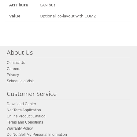
CAN bus
Optional, co-layout with COM2
About Us
Contact Us
Careers
Privacy
Schedule a Visit
Customer Service
Download Center
Net Term Application
Online Product Catalog
Terms and Conditions
Warranty Policy
Do Not Sell My Personal Information