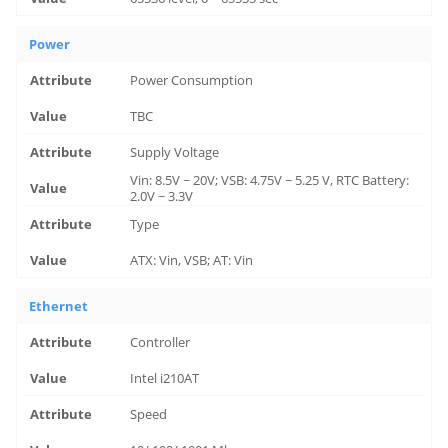
Power
Power Consumption
TBC
Supply Voltage
Vin: 8.5V ~ 20V; VSB: 4.75V ~ 5.25 V, RTC Battery:
2.0V ~ 3.3V
Type
ATX: Vin, VSB; AT: Vin
Ethernet
Controller
Intel i210AT
Speed