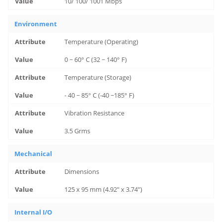
10/ 100/ 1001 Mbps
Environment
Temperature (Operating)
0 ~ 60° C (32 ~ 140° F)
Temperature (Storage)
- 40 ~ 85° C (-40 ~185° F)
Vibration Resistance
3.5 Grms
Mechanical
Dimensions
125 x 95 mm (4.92" x 3.74")
Internal I/O