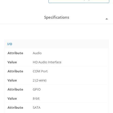
Specifications
I/O
Audio
HD Audio Interface
COM Port
2 (2-wire)
GPIO
8-bit
SATA