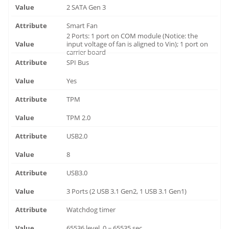
2 SATA Gen 3
Smart Fan
2 Ports: 1 port on COM module (Notice: the
input voltage of fan is aligned to Vin); 1 port on
carrier board
SPI Bus
Yes
TPM
TPM 2.0
USB2.0
8
USB3.0
3 Ports (2 USB 3.1 Gen2, 1 USB 3.1 Gen1)
Watchdog timer
65536 level, 0 ~ 65535 sec