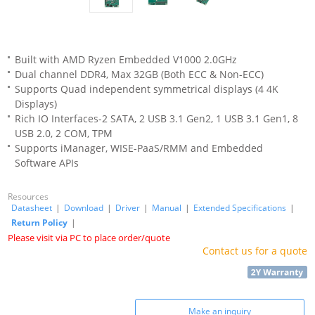
Built with AMD Ryzen Embedded V1000 2.0GHz
Dual channel DDR4, Max 32GB (Both ECC & Non-ECC)
Supports Quad independent symmetrical displays (4 4K
Displays)
Rich IO Interfaces-2 SATA, 2 USB 3.1 Gen2, 1 USB 3.1 Gen1, 8
USB 2.0, 2 COM, TPM
Supports iManager, WISE-PaaS/RMM and Embedded
Software APIs
Resources
Datasheet
|
Download
|
Driver
|
Manual
|
Extended Specifications
|
Return Policy
|
Please visit via PC to place order/quote
Contact us for a quote
Make an inquiry