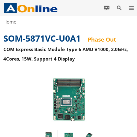
Home
SOM-5871VC-U0A1
Phase Out
COM Express Basic Module Type 6 AMD V1000, 2.0GHz,
4Cores, 15W, Support 4 Display