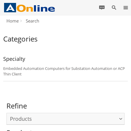
Home
Search
Categories
Specialty
Embedded Automation Computers for Substation Automation or ACP
Thin Client
Refine
Products