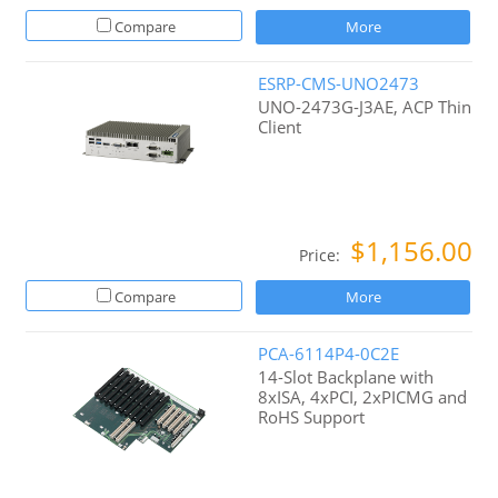
Compare
More
ESRP-CMS-UNO2473
UNO-2473G-J3AE, ACP Thin
Client
$1,156.00
Price:
Compare
More
PCA-6114P4-0C2E
14-Slot Backplane with
8xISA, 4xPCI, 2xPICMG and
RoHS Support