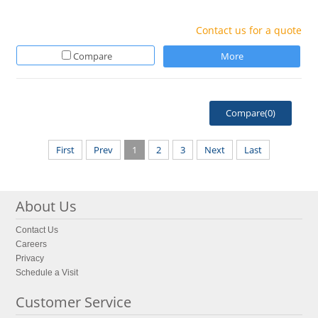
Contact us for a quote
Compare
More
Compare(
0
)
First
Prev
1
2
3
Next
Last
About Us
Contact Us
Careers
Privacy
Schedule a Visit
Customer Service