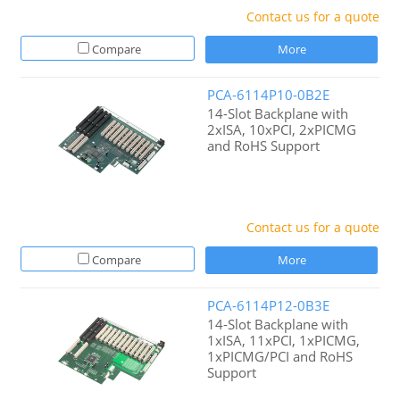
Contact us for a quote
Compare
More
PCA-6114P10-0B2E
14-Slot Backplane with
2xISA, 10xPCI, 2xPICMG
and RoHS Support
Contact us for a quote
Compare
More
PCA-6114P12-0B3E
14-Slot Backplane with
1xISA, 11xPCI, 1xPICMG,
1xPICMG/PCI and RoHS
Support