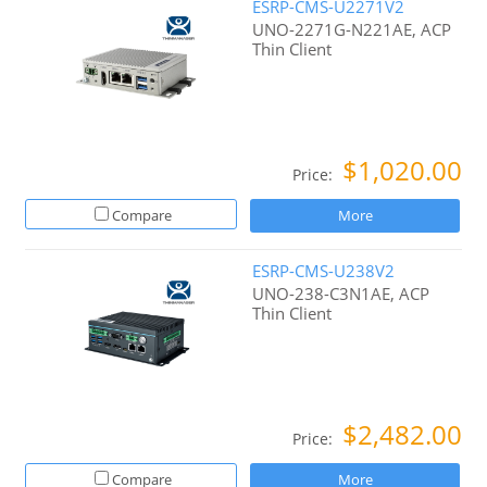
ESRP-CMS-U2271V2
UNO-2271G-N221AE, ACP
Thin Client
$1,020.00
Price:
Compare
More
ESRP-CMS-U238V2
UNO-238-C3N1AE, ACP
Thin Client
$2,482.00
Price:
Compare
More