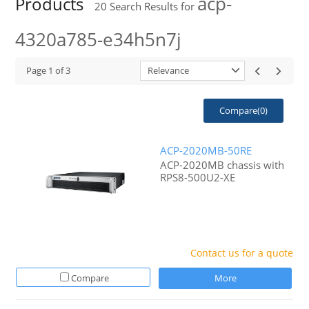
acp-
Products
20
Search Results for
4320a785-e34h5n7j
Page
1
of
3
Relevance
Compare(
0
)
ACP-2020MB-50RE
ACP-2020MB chassis with
RPS8-500U2-XE
Contact us for a quote
Compare
More