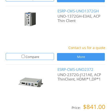
ESRP-CMS-UNO1372GH
UNO-1372GH-E3AE, ACP
Thin Client
Contact us for a quote
Compare
More
ESRP-CMS-UNO2372
UNO-2372G-J121AE, ACP
ThinClient, HDMI*1,DP*1
$841.00
Price: