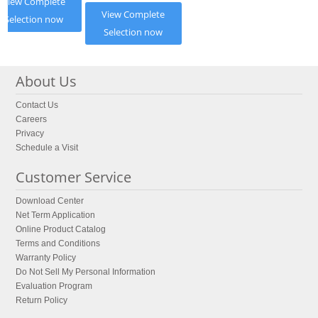
View Complete
View Complete
Selection now
Selection now
About Us
Contact Us
Careers
Privacy
Schedule a Visit
Customer Service
Download Center
Net Term Application
Online Product Catalog
Terms and Conditions
Warranty Policy
Do Not Sell My Personal Information
Evaluation Program
Return Policy