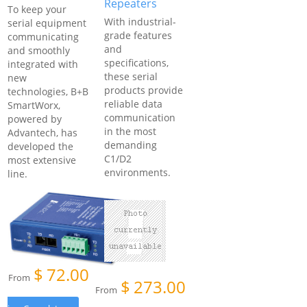
Repeaters
To keep your
With industrial-
serial equipment
grade features
communicating
and
and smoothly
specifications,
integrated with
these serial
new
products provide
technologies, B+B
reliable data
SmartWorx,
communication
powered by
in the most
Advantech, has
demanding
developed the
C1/D2
most extensive
environments.
line.
$
72.00
From
$
273.00
From