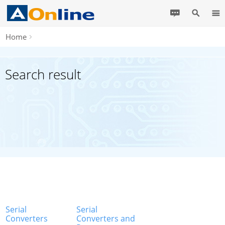
Home
Search result
Serial
Serial
Converters
Converters and