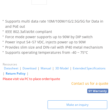
Supports multi data rate 10M/100M/1G/2.5G/5G for Data in
and PoE out
IEEE 802.3af/at/bt compliant
Force mode power supports up to 90W by DIP switch
Power input 54~57 VDC, injects power up to 90W
Provides slim size and DIN-rail with IP40 metal mechanism
Supports operating temperatures from -40 ~ 75°C
Resources
Datasheet
|
Download
|
Manual
|
3D Model
|
Extended Specifications
|
Return Policy
|
Please visit via PC to place order/quote
Contact us for a quote
Make an inquiry