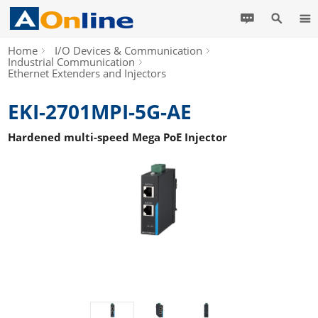
Home
I/O Devices & Communication
Industrial Communication
Ethernet Extenders and Injectors
EKI-2701MPI-5G-AE
Hardened multi-speed Mega PoE Injector