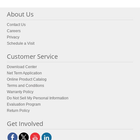
About Us
Contact Us
Careers
Privacy
Schedule a Visit
Customer Service
Download Center
Net Term Application
Online Product Catalog
Terms and Conditions
Warranty Policy
Do Not Sell My Personal Information
Evaluation Program
Return Policy
Get Involved