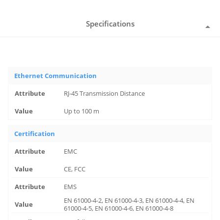
Specifications
Ethernet Communication
RJ-45 Transmission Distance
Up to 100 m
Certification
EMC
CE, FCC
EMS
EN 61000-4-2, EN 61000-4-3, EN 61000-4-4, EN
61000-4-5, EN 61000-4-6, EN 61000-4-8