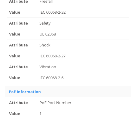
Freefall
IEC 60068-2-32
Safety
UL 62368
Shock
IEC 60068-2-27
Vibration
IEC 60068-2-6
PoE Information
PoE Port Number
1