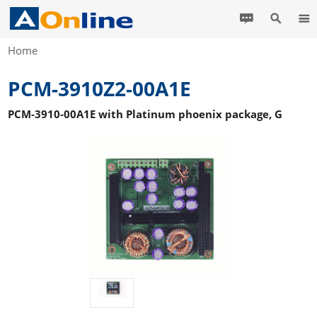
Home
PCM-3910Z2-00A1E
PCM-3910-00A1E with Platinum phoenix package, G