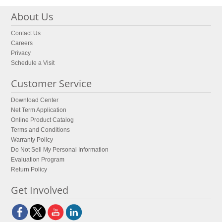
About Us
Contact Us
Careers
Privacy
Schedule a Visit
Customer Service
Download Center
Net Term Application
Online Product Catalog
Terms and Conditions
Warranty Policy
Do Not Sell My Personal Information
Evaluation Program
Return Policy
Get Involved