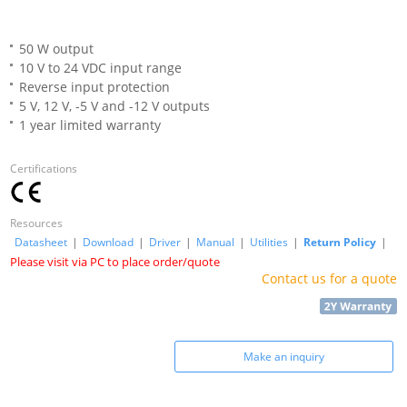
50 W output
10 V to 24 VDC input range
Reverse input protection
5 V, 12 V, -5 V and -12 V outputs
1 year limited warranty
Certifications
Resources
Datasheet
|
Download
|
Driver
|
Manual
|
Utilities
|
Return Policy
|
Please visit via PC to place order/quote
Contact us for a quote
Make an inquiry