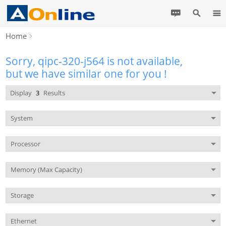
Home
Sorry, qipc-320-j564 is not available,
but we have similar one for you !
Display
3
Results
System
Processor
Memory (Max Capacity)
Storage
Ethernet