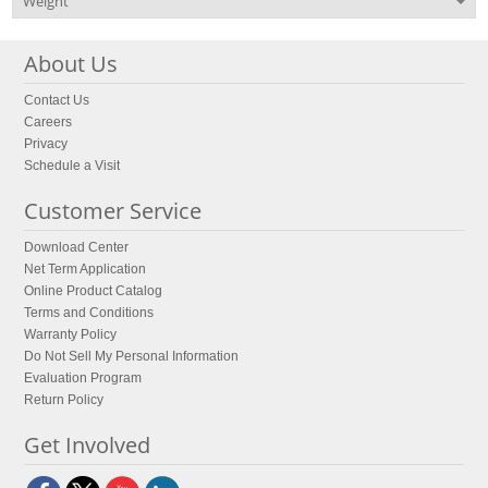
Weight
About Us
Contact Us
Careers
Privacy
Schedule a Visit
Customer Service
Download Center
Net Term Application
Online Product Catalog
Terms and Conditions
Warranty Policy
Do Not Sell My Personal Information
Evaluation Program
Return Policy
Get Involved