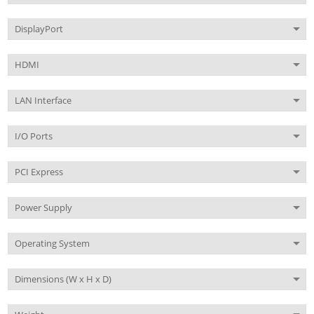
DisplayPort
HDMI
LAN Interface
I/O Ports
PCI Express
Power Supply
Operating System
Dimensions (W x H x D)