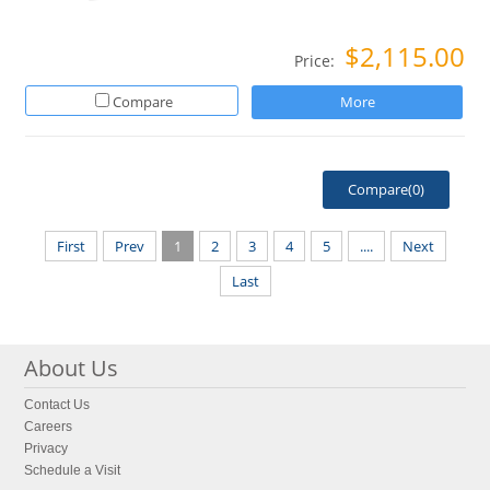
$2,115.00
Price:
Compare
More
Compare(
0
)
First
Prev
1
2
3
4
5
....
Next
Last
About Us
Contact Us
Careers
Privacy
Schedule a Visit