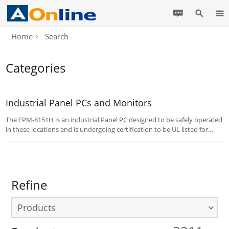
Home
Search
Categories
Industrial Panel PCs and Monitors
The FPM-8151H is an industrial Panel PC designed to be safely operated
in these locations and is undergoing certification to be UL listed for
Hazardous Locations with Class I, Division 2.
Refine
Products