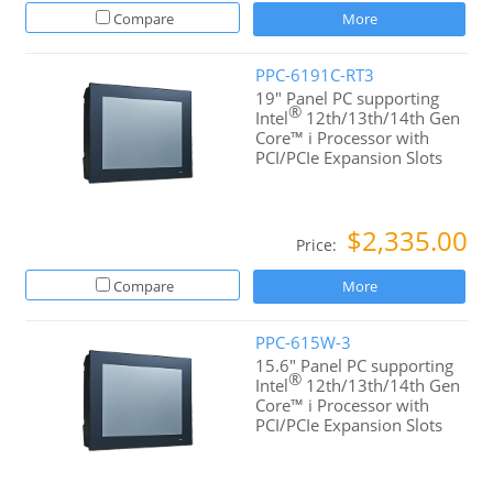
Compare
More
PPC-6191C-RT3
19" Panel PC supporting
®
Intel
12th/13th/14th Gen
Core™ i Processor with
PCI/PCIe Expansion Slots
$2,335.00
Price:
Compare
More
PPC-615W-3
15.6" Panel PC supporting
®
Intel
12th/13th/14th Gen
Core™ i Processor with
PCI/PCIe Expansion Slots