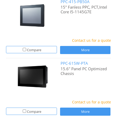
PPC-415-PB50A
15" Fanless PPC, PCT,Intel
Core I5-1145G7E
Contact us for a quote
Compare
More
PPC-615W-PTA
15.6'' Panel PC Optimized
Chassis
Contact us for a quote
Compare
More