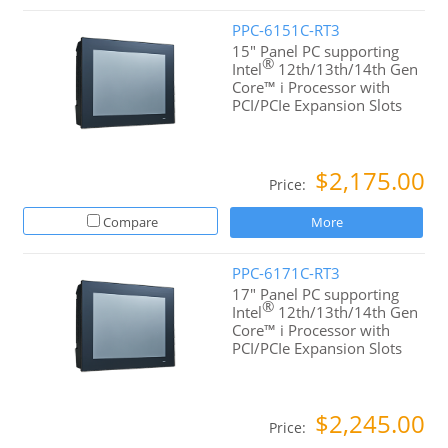
PPC-6151C-RT3
15" Panel PC supporting
®
Intel
12th/13th/14th Gen
Core™ i Processor with
PCI/PCIe Expansion Slots
$2,175.00
Price:
Compare
More
PPC-6171C-RT3
17" Panel PC supporting
®
Intel
12th/13th/14th Gen
Core™ i Processor with
PCI/PCIe Expansion Slots
$2,245.00
Price: