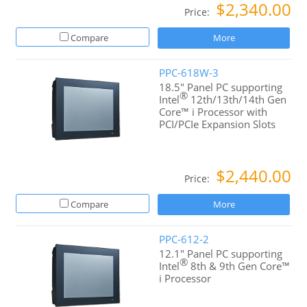
$2,340.00
Price:
Compare
More
PPC-618W-3
18.5" Panel PC supporting
®
Intel
12th/13th/14th Gen
Core™ i Processor with
PCI/PCIe Expansion Slots
$2,440.00
Price:
Compare
More
PPC-612-2
12.1" Panel PC supporting
®
Intel
8th & 9th Gen Core™
i Processor