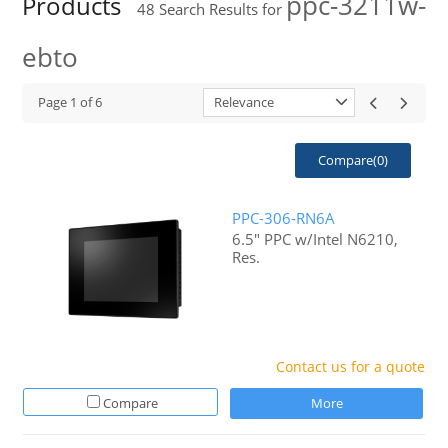
ppc-3211w-
Products
48
Search Results for
ebto
Page
1
of
6
Relevance
Compare(
0
)
PPC-306-RN6A
6.5" PPC w/Intel N6210,
Res.
Contact us for a quote
Compare
More