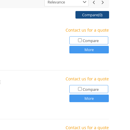
Relevance
Compare(
0
)
Contact us for a quote
Compare
More
Contact us for a quote
E
Compare
More
Contact us for a quote