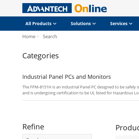
All Products
Solutions
Services
Home
Search
Categories
Industrial Panel PCs and Monitors
The FPM-8151H is an industrial Panel PC designed to be safely o
and is undergoing certification to be UL listed for Hazardous Loc
2.
Refine
Produ