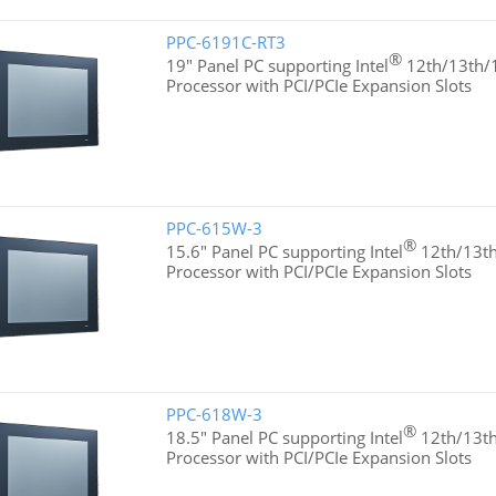
PPC-6191C-RT3
®
19" Panel PC supporting Intel
12th/13th/1
Processor with PCI/PCIe Expansion Slots
PPC-615W-3
®
15.6" Panel PC supporting Intel
12th/13th
Processor with PCI/PCIe Expansion Slots
PPC-618W-3
®
18.5" Panel PC supporting Intel
12th/13th
Processor with PCI/PCIe Expansion Slots