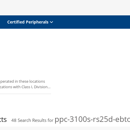
Certified Peripherals
perated in these locations
ations with Class I, Division
ppc-3100s-rs25d-ebt
cts
48
Search Results for