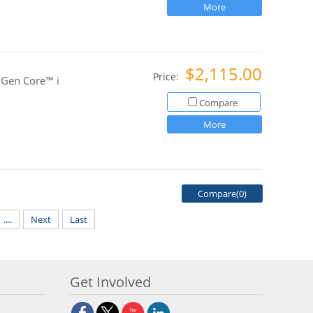
More
$2,115.00
Price:
 Gen Core™ i
Compare
More
Compare(
0
)
....
Next
Last
Get Involved