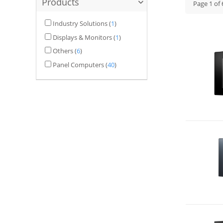
Products
Page
1
of
Industry Solutions
(
1
)
Displays & Monitors
(
1
)
Others
(
6
)
Panel Computers
(
40
)