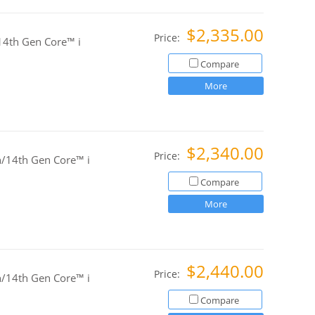
$2,335.00
Price:
4th Gen Core™ i
Compare
More
$2,340.00
Price:
/14th Gen Core™ i
Compare
More
$2,440.00
Price:
/14th Gen Core™ i
Compare