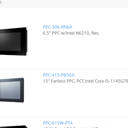
6
PPC-306-RN6A
6.5" PPC w/Intel N6210, Res.
PPC-415-PB50A
15" Fanless PPC, PCT,Intel Core I5-1145G7
PPC-615W-PTA