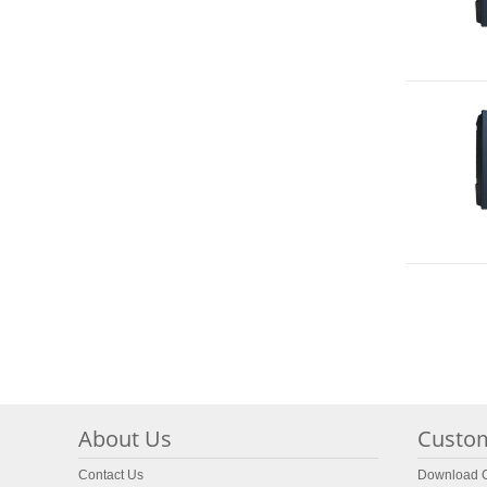
About Us
Custom
Contact Us
Download C