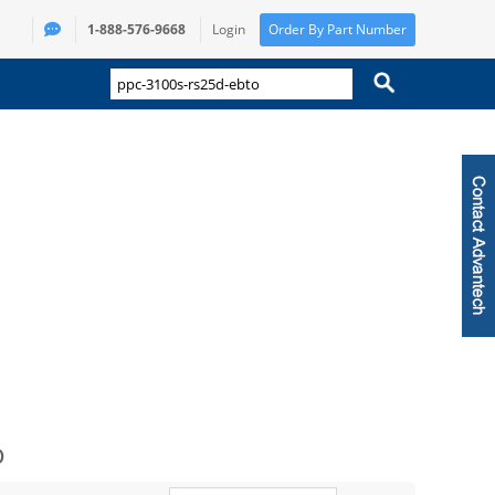
1-888-576-9668
Login
Order By Part Number
o