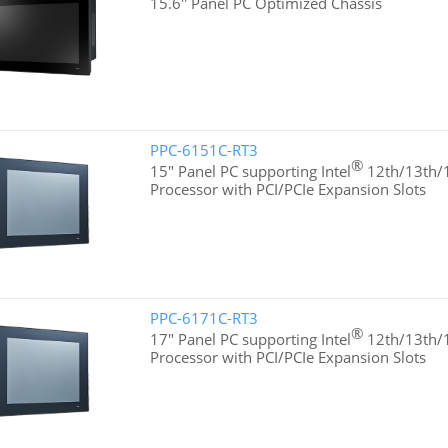
15.6'' Panel PC Optimized Chassis
PPC-6151C-RT3
®
15" Panel PC supporting Intel
12th/13th/1
Processor with PCI/PCIe Expansion Slots
PPC-6171C-RT3
®
17" Panel PC supporting Intel
12th/13th/1
Processor with PCI/PCIe Expansion Slots