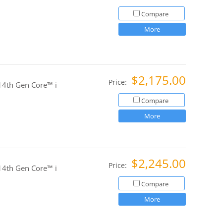
Compare
More
$2,175.00
Price:
4th Gen Core™ i
Compare
More
$2,245.00
Price:
4th Gen Core™ i
Compare
More