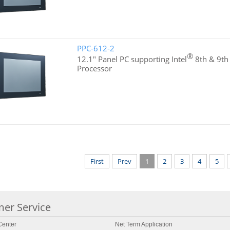
PPC-612-2
®
12.1" Panel PC supporting Intel
8th & 9th
Processor
First
Prev
1
2
3
4
5
er Service
enter
Net Term Application