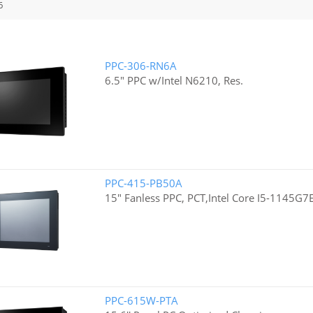
6
PPC-306-RN6A
6.5" PPC w/Intel N6210, Res.
PPC-415-PB50A
15" Fanless PPC, PCT,Intel Core I5-1145G7
PPC-615W-PTA