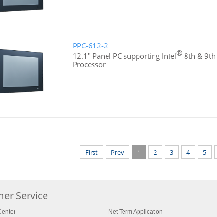
PPC-612-2
®
12.1" Panel PC supporting Intel
8th & 9th
Processor
First
Prev
1
2
3
4
5
er Service
enter
Net Term Application