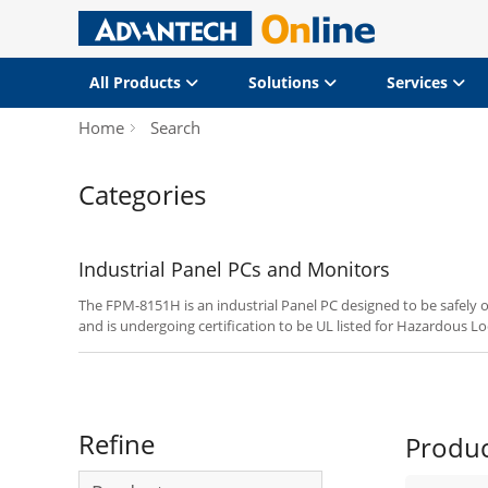
All Products
Solutions
Services
Home
Search
Categories
Industrial Panel PCs and Monitors
The FPM-8151H is an industrial Panel PC designed to be safely o
and is undergoing certification to be UL listed for Hazardous Loc
2.
Refine
Produ