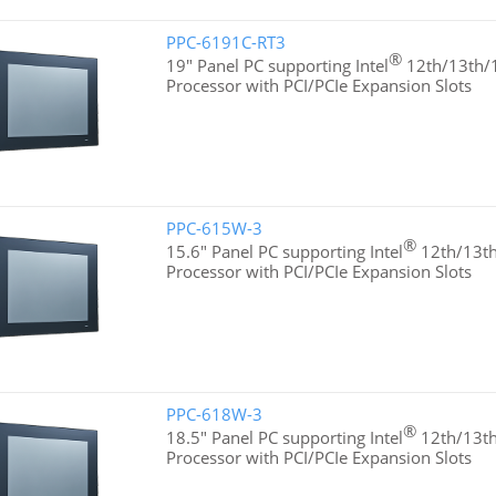
PPC-6191C-RT3
®
19" Panel PC supporting Intel
12th/13th/1
Processor with PCI/PCIe Expansion Slots
PPC-615W-3
®
15.6" Panel PC supporting Intel
12th/13th
Processor with PCI/PCIe Expansion Slots
PPC-618W-3
®
18.5" Panel PC supporting Intel
12th/13th
Processor with PCI/PCIe Expansion Slots