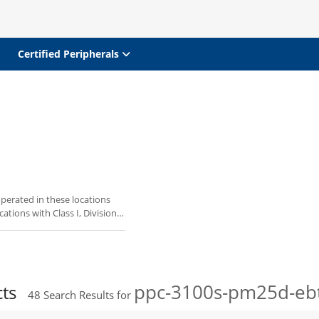
Certified Peripherals
perated in these locations
ations with Class I, Division
ppc-3100s-pm25d-eb
cts
48
Search Results for