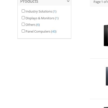
Products
Page
1
of
Industry Solutions
(
1
)
Displays & Monitors
(
1
)
Others
(
6
)
Panel Computers
(
40
)