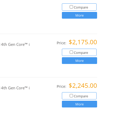
Compare
More
$2,175.00
Price:
4th Gen Core™ i
Compare
More
$2,245.00
Price:
4th Gen Core™ i
Compare
More