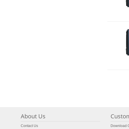
About Us
Custom
Contact Us
Download C