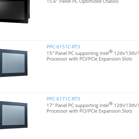
15.6'' Panel PC Optimized Chassis
PPC-6151C-RT3
®
15" Panel PC supporting Intel
12th/13th/1
Processor with PCI/PCIe Expansion Slots
PPC-6171C-RT3
®
17" Panel PC supporting Intel
12th/13th/1
Processor with PCI/PCIe Expansion Slots