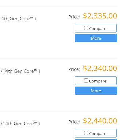
$2,335.00
Price:
4th Gen Core™ i
Compare
More
$2,340.00
Price:
/14th Gen Core™ i
Compare
More
$2,440.00
Price:
/14th Gen Core™ i
Compare