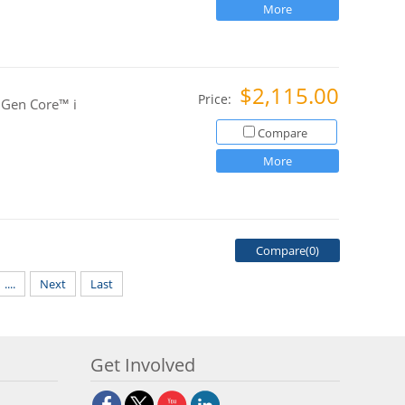
More
$2,115.00
Price:
 Gen Core™ i
Compare
More
Compare(
0
)
....
Next
Last
Get Involved