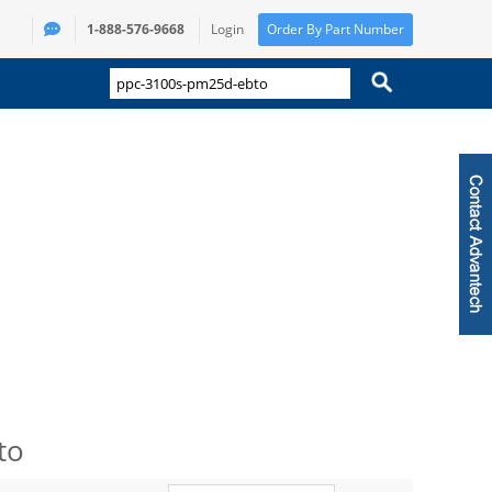
1-888-576-9668
Login
Order By Part Number
to