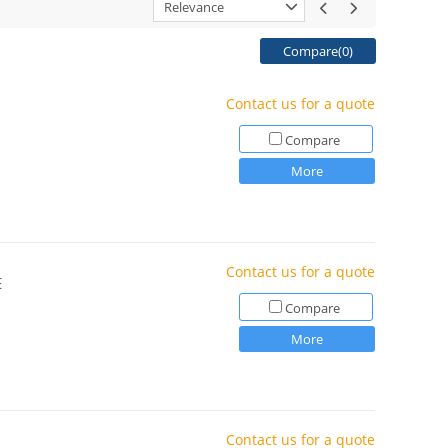
Relevance
Compare(
0
)
Contact us for a quote
Compare
More
Contact us for a quote
E
Compare
More
Contact us for a quote