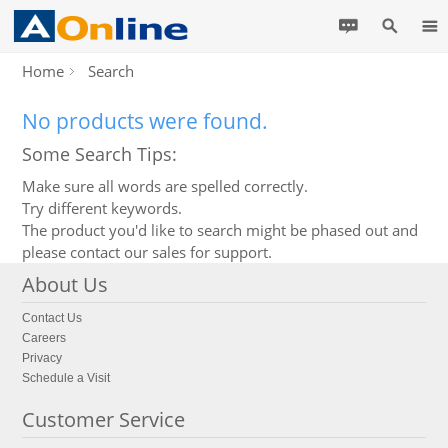
Home
Search
No products were found.
Some Search Tips:
Make sure all words are spelled correctly.
Try different keywords.
The product you'd like to search might be phased out and
please contact our sales for support.
About Us
Contact Us
Careers
Privacy
Schedule a Visit
Customer Service