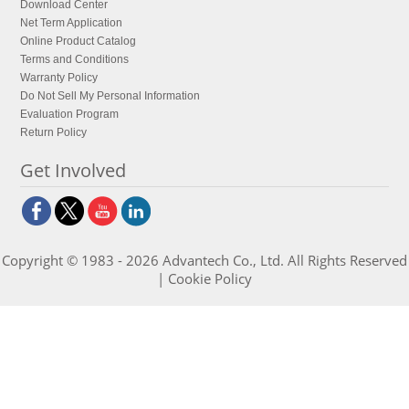
Download Center
Net Term Application
Online Product Catalog
Terms and Conditions
Warranty Policy
Do Not Sell My Personal Information
Evaluation Program
Return Policy
Get Involved
Copyright © 1983 - 2026 Advantech Co., Ltd. All Rights Reserved
|
Cookie Policy