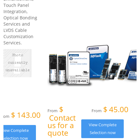
Touch Panel
Integration,
Optical Bonding
Services and
LVDS Cable
Customization
Services.
$
$
45.00
From
From
$
143.00
Contact
From
us for a
View Complete
View Complete
quote
Selection now
Selection now