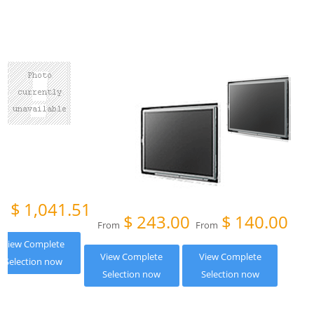
$
1,041.51
om
$
243.00
$
140.00
From
From
View Complete
View Complete
View Complete
Selection now
Selection now
Selection now