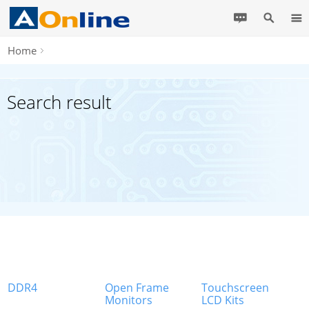
Home
Search result
DDR4
Open Frame
Touchscreen
Monitors
LCD Kits