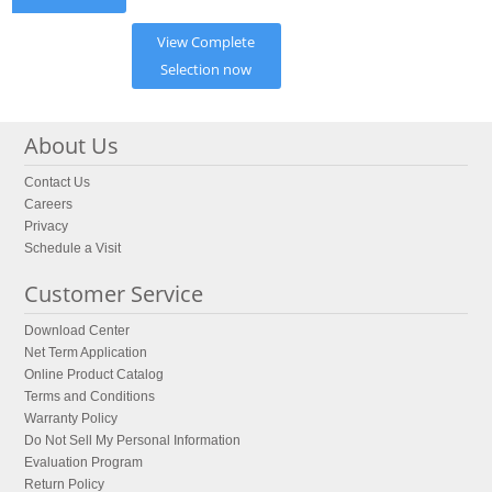
View Complete
Selection now
About Us
Contact Us
Careers
Privacy
Schedule a Visit
Customer Service
Download Center
Net Term Application
Online Product Catalog
Terms and Conditions
Warranty Policy
Do Not Sell My Personal Information
Evaluation Program
Return Policy