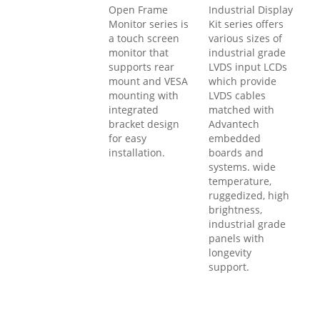
Open Frame
Industrial Display
Monitor series is
Kit series offers
a touch screen
various sizes of
monitor that
industrial grade
supports rear
LVDS input LCDs
mount and VESA
which provide
mounting with
LVDS cables
integrated
matched with
bracket design
Advantech
for easy
embedded
installation.
boards and
systems. wide
temperature,
ruggedized, high
brightness,
industrial grade
panels with
longevity
support.