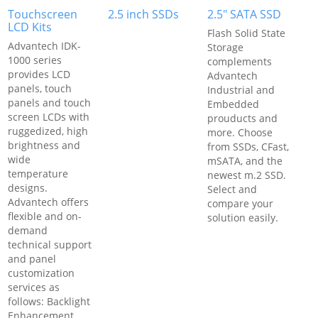
Touchscreen
2.5 inch SSDs
2.5" SATA SSD
LCD Kits
Flash Solid State
Advantech IDK-
Storage
1000 series
complements
provides LCD
Advantech
panels, touch
Industrial and
panels and touch
Embedded
screen LCDs with
prouducts and
ruggedized, high
more. Choose
brightness and
from SSDs, CFast,
wide
mSATA, and the
temperature
newest m.2 SSD.
designs.
Select and
Advantech offers
compare your
flexible and on-
solution easily.
demand
technical support
and panel
customization
services as
follows: Backlight
Enhancement,