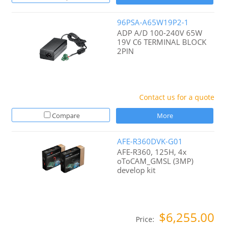
96PSA-A65W19P2-1
ADP A/D 100-240V 65W
19V C6 TERMINAL BLOCK
2PIN
Contact us for a quote
Compare
More
AFE-R360DVK-G01
AFE-R360, 125H, 4x
oToCAM_GMSL (3MP)
develop kit
$6,255.00
Price: