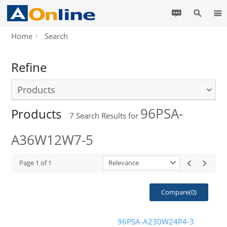
Home
Search
Refine
Products
96PSA-
Products
7
Search Results for
A36W12W7-5
Page
1
of
1
Relevance
Compare(
0
)
96PSA-A230W24P4-3