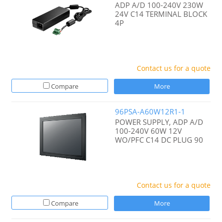
ADP A/D 100-240V 230W
24V C14 TERMINAL BLOCK
4P
Contact us for a quote
Compare
More
96PSA-A60W12R1-1
POWER SUPPLY, ADP A/D
100-240V 60W 12V
WO/PFC C14 DC PLUG 90
Contact us for a quote
Compare
More