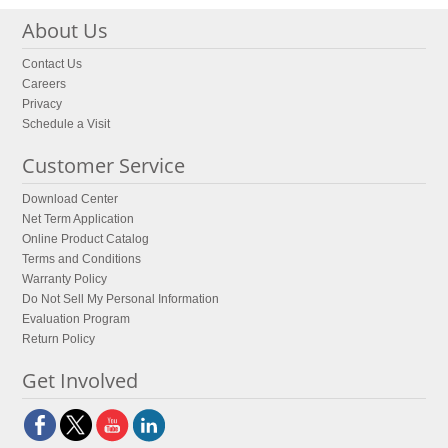
About Us
Contact Us
Careers
Privacy
Schedule a Visit
Customer Service
Download Center
Net Term Application
Online Product Catalog
Terms and Conditions
Warranty Policy
Do Not Sell My Personal Information
Evaluation Program
Return Policy
Get Involved