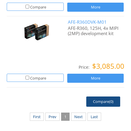
Compare
More
AFE-R360DVK-M01
AFE-R360, 125H, 4x MIPI
(2MP) development kit
$3,085.00
Price:
Compare
More
Compare(
0
)
First
Prev
1
Next
Last