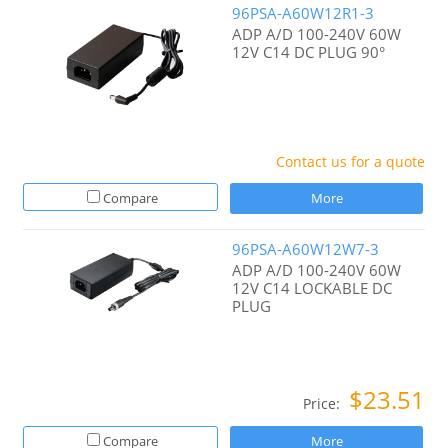
96PSA-A60W12R1-3
ADP A/D 100-240V 60W
12V C14 DC PLUG 90°
Contact us for a quote
Compare
More
96PSA-A60W12W7-3
ADP A/D 100-240V 60W
12V C14 LOCKABLE DC
PLUG
$23.51
Price:
Compare
More