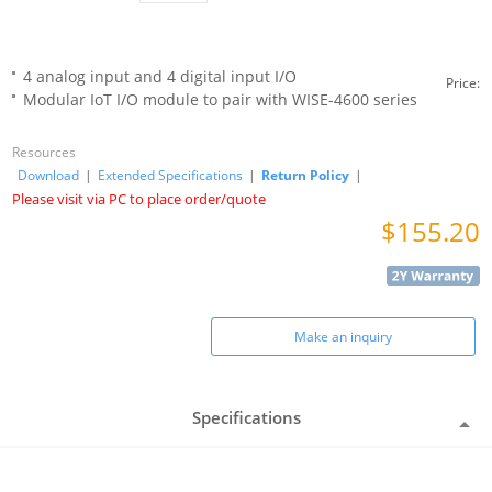
4 analog input and 4 digital input I/O
Price:
Modular IoT I/O module to pair with WISE-4600 series
Resources
Download
|
Extended Specifications
|
Return Policy
|
Please visit via PC to place order/quote
$155.20
Make an inquiry
Specifications