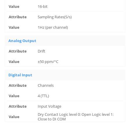
16-bit
Sampling Rates(S/s)
1Hz (per channel)
Analog Output
Drift
±50 ppm/°C
Digital Input
Channels
4 (TTL)
Input Voltage
Dry Contact Logic level 0: Open Logic level 1:
Close to DI COM