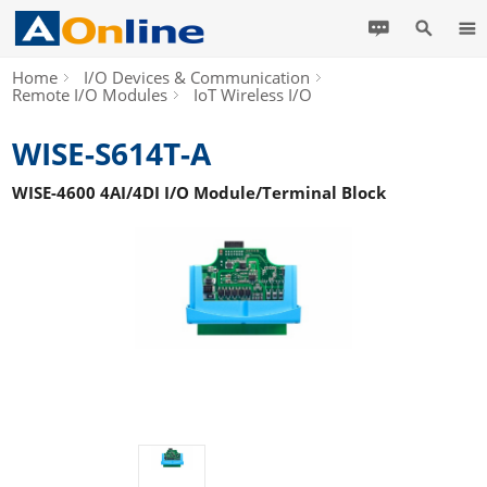
Home
I/O Devices & Communication
Remote I/O Modules
IoT Wireless I/O
WISE-S614T-A
WISE-4600 4AI/4DI I/O Module/Terminal Block