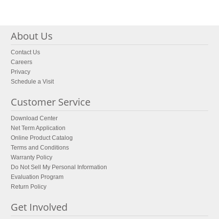
About Us
Contact Us
Careers
Privacy
Schedule a Visit
Customer Service
Download Center
Net Term Application
Online Product Catalog
Terms and Conditions
Warranty Policy
Do Not Sell My Personal Information
Evaluation Program
Return Policy
Get Involved