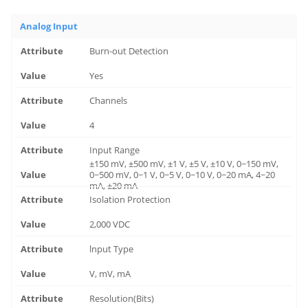
Analog Input
Burn-out Detection
Yes
Channels
4
Input Range
±150 mV, ±500 mV, ±1 V, ±5 V, ±10 V, 0~150 mV,
0~500 mV, 0~1 V, 0~5 V, 0~10 V, 0~20 mA, 4~20
mA, ±20 mA
Isolation Protection
2,000 VDC
lnput Type
V, mV, mA
Resolution(Bits)