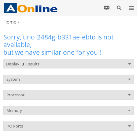
Home
Sorry, uno-2484g-b331ae-ebto is not
available,
but we have similar one for you !
Display
3
Results
System
Processor
Memory
I/O Ports