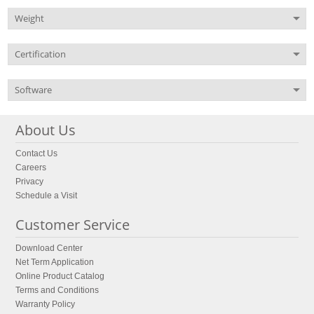
Weight
Certification
Software
About Us
Contact Us
Careers
Privacy
Schedule a Visit
Customer Service
Download Center
Net Term Application
Online Product Catalog
Terms and Conditions
Warranty Policy