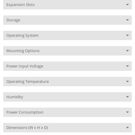
Expansion Slots
Storage
Operating System
Mounting Options
Power Input Voltage
Operating Temperature
Humidity
Power Consumption
Dimensions (W x H x D)