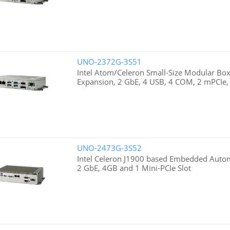
UNO-2372G-3S51
Intel Atom/Celeron Small-Size Modular Box
Expansion, 2 GbE, 4 USB, 4 COM, 2 mPCIe
UNO-2473G-3S52
Intel Celeron J1900 based Embedded Auto
2 GbE, 4GB and 1 Mini-PCIe Slot