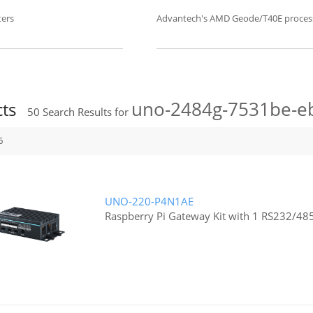
ers
Advantech's AMD Geode/T40E proce
uno-2484g-7531be-e
cts
50
Search Results for
6
UNO-220-P4N1AE
Raspberry Pi Gateway Kit with 1 RS232/48