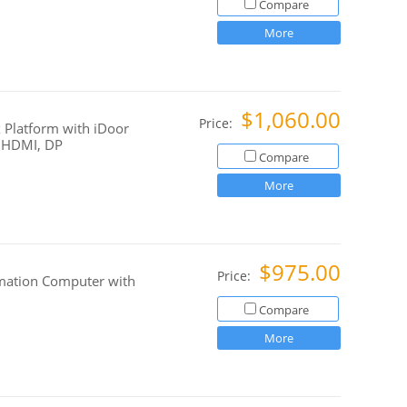
Compare
More
$1,060.00
Price:
 Platform with iDoor
, HDMI, DP
Compare
More
$975.00
Price:
mation Computer with
Compare
More