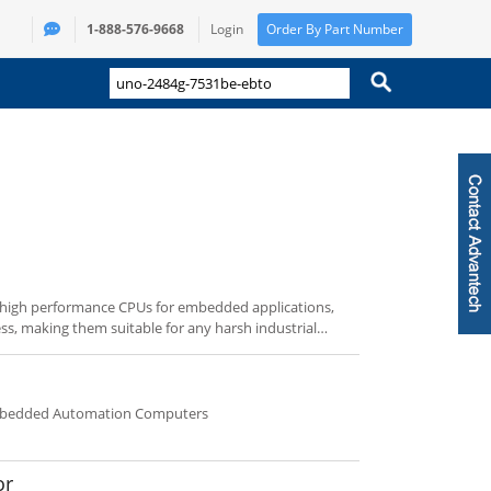
1-888-576-9668
Login
Order By Part Number
 high performance CPUs for embedded applications,
ess, making them suitable for any harsh industrial
s embedded OS technology, and supports rich
eries are DIN-rail PCs, the UNO-2000 series feature
-3000 series are fanless IPCs with broad PCI
Embedded Automation Computers
or