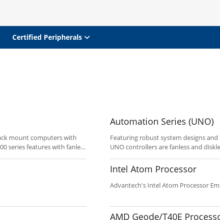
Certified Peripherals
Automation Series (UNO)
rack mount computers with
Featuring robust system designs and
0 series features with fanless
UNO controllers are fanless and diskl
on and multiple Ethernet
application. The UNO series leverage
The UNO-4671A is a rack mount
networking interfaces. The UNO-1000 s
Intel Atom Processor
substation automation. The
Mini-PCI/PCIe expansion, and the UNO
fectiveness of power
expansion.
Advantech's Intel Atom Processor 
enient and user-friendly to
applications easily with a
 requirements by using each
AMD Geode/T40E Process