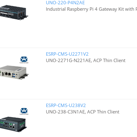
UNO-220-P4N2AE
Industrial Raspberry Pi 4 Gateway Kit with
ESRP-CMS-U2271V2
UNO-2271G-N221AE, ACP Thin Client
ESRP-CMS-U238V2
UNO-238-C3N1AE, ACP Thin Client