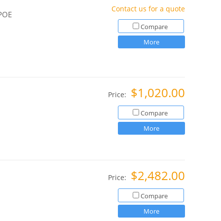
Contact us for a quote
 POE
Compare
More
$1,020.00
Price:
Compare
More
$2,482.00
Price:
Compare
More