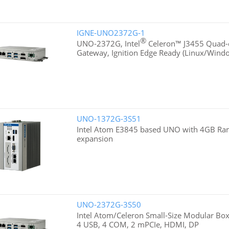
IGNE-UNO2372G-1
®
UNO-2372G, Intel
Celeron™ J3455 Quad-c
Gateway, Ignition Edge Ready (Linux/Wind
UNO-1372G-3S51
Intel Atom E3845 based UNO with 4GB Ra
expansion
UNO-2372G-3S50
Intel Atom/Celeron Small-Size Modular Box
4 USB, 4 COM, 2 mPCIe, HDMI, DP