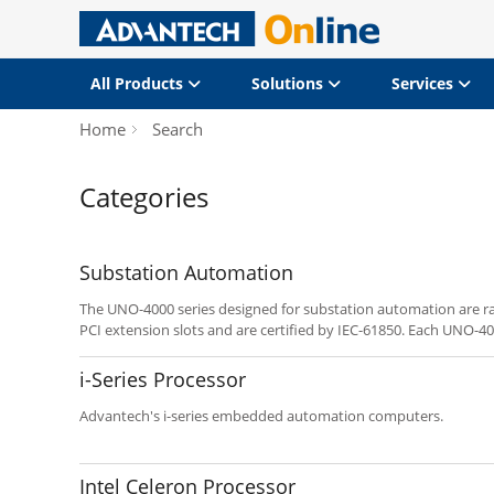
All Products
Solutions
Services
Home
Search
Categories
Substation Automation
The UNO-4000 series designed for substation automation are 
PCI extension slots and are certified by IEC-61850. Each UNO-400
design and high computing power, isolated serial communicati
ports. It gives them more reliability for various applications. 
i-Series Processor
computer that designed to be compliant with IEC-61850-3 for 
UNO-4673A is also a rack mount computer that enhances the ef
Advantech's i-series embedded automation computers.
transmission and substation automation. The UNO-4678 is conv
fulfill a wide range of requirements. Programmers can integrate 
platform that can provide versatile functions to fulfill diverse
Intel Celeron Processor