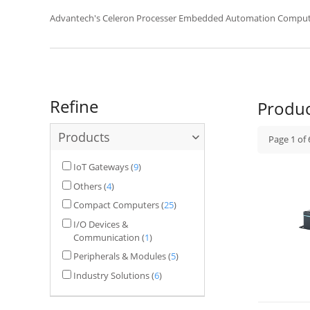
UNO-4000 rack mounted computer.
Advantech's Celeron Processer Embedded Automation Comput
Refine
Produ
Products
Page
1
of
IoT Gateways
(
9
)
Others
(
4
)
Compact Computers
(
25
)
I/O Devices &
Communication
(
1
)
Peripherals & Modules
(
5
)
Industry Solutions
(
6
)