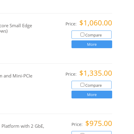
$1,060.00
Price:
ore Small Edge
ows)
Compare
More
$1,335.00
Price:
m and Mini-PCIe
Compare
More
$975.00
Price:
 Platform with 2 GbE,