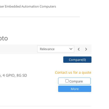
sser Embedded Automation Computers
bto
Relevance
Compare(
0
)
Contact us for a quote
5, 4 GPIO, 8G SD
Compare
More