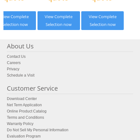
View Complete
View Complete
View Complete
Selection now
Selection now
Selection now
About Us
Contact Us
Careers
Privacy
Schedule a Visit
Customer Service
Download Center
Net Term Application
Online Product Catalog
Terms and Conditions
Warranty Policy
Do Not Sell My Personal Information
Evaluation Program