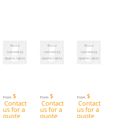
$
$
$
From
From
From
Contact
Contact
Contact
us for a
us for a
us for a
quote
quote
quote