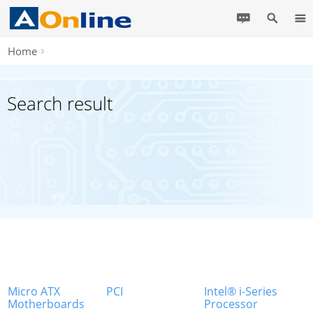
Home
Search result
Micro ATX
PCI
Intel® i-Series
Motherboards
Processor