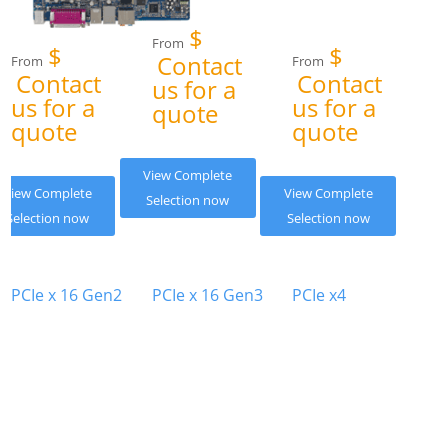
$
From
$
$
Contact
From
From
Contact
Contact
us for a
us for a
us for a
quote
quote
quote
View Complete
View Complete
View Complete
Selection now
Selection now
Selection now
PCIe x 16 Gen2
PCIe x 16 Gen3
PCIe x4