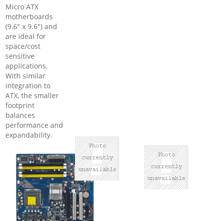
Micro ATX
motherboards
(9.6" x 9.6") and
are ideal for
space/cost
sensitive
applications.
With similar
integration to
ATX, the smaller
footprint
balances
performance and
expandability.